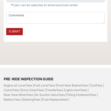
*
Color can be selected at showroom/call center
SUBMIT
PRE-RIDE INSPECTION GUIDE
Engine oil LevelTees |
Fuel LevelTees |
Front Rear BrakesTees |
TyreTees |
ClutchTees |
Drive ChainTees |
ThrottleTees |
Lights HornTees |
Rear View MirrorTees |
Air Suction ValveTees |
Fitting FastenersTees |
BatteryTees |
SteeringTees |
Fuse Replacement |