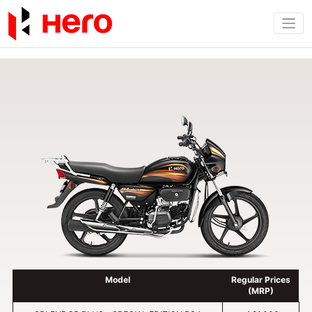
Model
Regular Prices
(MRP)