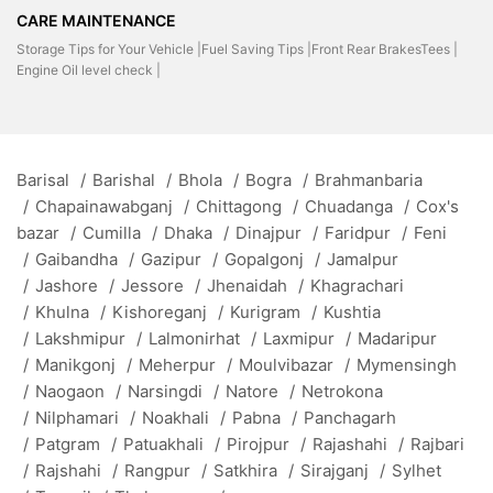
CARE MAINTENANCE
Storage Tips for Your Vehicle |
Fuel Saving Tips |
Front Rear BrakesTees |
Engine Oil level check |
Barisal
/
Barishal
/
Bhola
/
Bogra
/
Brahmanbaria
/
Chapainawabganj
/
Chittagong
/
Chuadanga
/
Cox's
bazar
/
Cumilla
/
Dhaka
/
Dinajpur
/
Faridpur
/
Feni
/
Gaibandha
/
Gazipur
/
Gopalgonj
/
Jamalpur
/
Jashore
/
Jessore
/
Jhenaidah
/
Khagrachari
/
Khulna
/
Kishoreganj
/
Kurigram
/
Kushtia
/
Lakshmipur
/
Lalmonirhat
/
Laxmipur
/
Madaripur
/
Manikgonj
/
Meherpur
/
Moulvibazar
/
Mymensingh
/
Naogaon
/
Narsingdi
/
Natore
/
Netrokona
/
Nilphamari
/
Noakhali
/
Pabna
/
Panchagarh
/
Patgram
/
Patuakhali
/
Pirojpur
/
Rajashahi
/
Rajbari
/
Rajshahi
/
Rangpur
/
Satkhira
/
Sirajganj
/
Sylhet