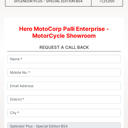
SPLENDOR PLUS - SPECIAL EDITION BS4
৳1,21,000
Hero MotoCorp Palli Enterprise -
MotorCycle Showroom
REQUEST A CALL BACK