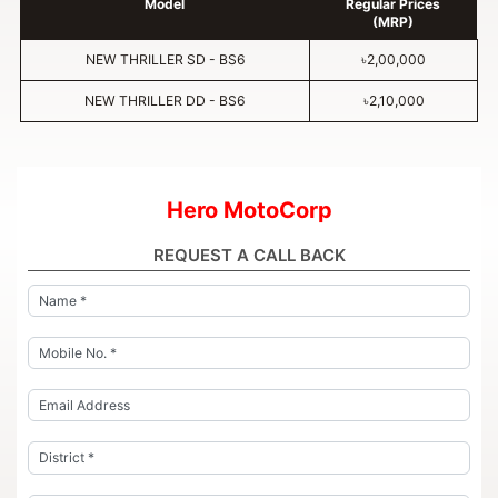
Model
Regular Prices
(MRP)
NEW THRILLER SD - BS6
৳2,00,000
NEW THRILLER DD - BS6
৳2,10,000
Hero MotoCorp
REQUEST A CALL BACK