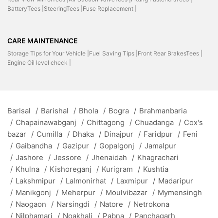
BatteryTees |
SteeringTees |
Fuse Replacement |
CARE MAINTENANCE
Storage Tips for Your Vehicle |
Fuel Saving Tips |
Front Rear BrakesTees |
Engine Oil level check |
Barisal
/
Barishal
/
Bhola
/
Bogra
/
Brahmanbaria
/
Chapainawabganj
/
Chittagong
/
Chuadanga
/
Cox's
bazar
/
Cumilla
/
Dhaka
/
Dinajpur
/
Faridpur
/
Feni
/
Gaibandha
/
Gazipur
/
Gopalgonj
/
Jamalpur
/
Jashore
/
Jessore
/
Jhenaidah
/
Khagrachari
/
Khulna
/
Kishoreganj
/
Kurigram
/
Kushtia
/
Lakshmipur
/
Lalmonirhat
/
Laxmipur
/
Madaripur
/
Manikgonj
/
Meherpur
/
Moulvibazar
/
Mymensingh
/
Naogaon
/
Narsingdi
/
Natore
/
Netrokona
/
Nilphamari
/
Noakhali
/
Pabna
/
Panchagarh