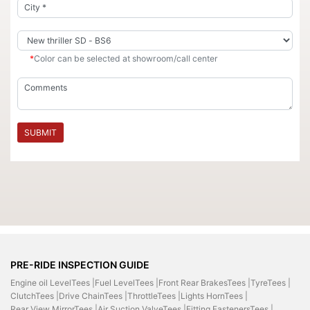
*
Color can be selected at showroom/call center
SUBMIT
PRE-RIDE INSPECTION GUIDE
Engine oil LevelTees |
Fuel LevelTees |
Front Rear BrakesTees |
TyreTees |
ClutchTees |
Drive ChainTees |
ThrottleTees |
Lights HornTees |
Rear View MirrorTees |
Air Suction ValveTees |
Fitting FastenersTees |