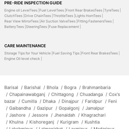
PRE-RIDE INSPECTION GUIDE
Engine oil LevelTees |
Fuel LevelTees |
Front Rear BrakesTees |
TyreTees |
ClutchTees |
Drive ChainTees |
ThrottleTees |
Lights HornTees |
Rear View MirrorTees |
Air Suction ValveTees |
Fitting FastenersTees |
BatteryTees |
SteeringTees |
Fuse Replacement |
CARE MAINTENANCE
Storage Tips for Your Vehicle |
Fuel Saving Tips |
Front Rear BrakesTees |
Engine Oil level check |
Barisal
/
Barishal
/
Bhola
/
Bogra
/
Brahmanbaria
/
Chapainawabganj
/
Chittagong
/
Chuadanga
/
Cox's
bazar
/
Cumilla
/
Dhaka
/
Dinajpur
/
Faridpur
/
Feni
/
Gaibandha
/
Gazipur
/
Gopalgonj
/
Jamalpur
/
Jashore
/
Jessore
/
Jhenaidah
/
Khagrachari
/
Khulna
/
Kishoreganj
/
Kurigram
/
Kushtia
/
Lakshmipur
/
Lalmonirhat
/
Laxmipur
/
Madaripur