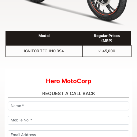
Model
Regular Prices
(MRP)
IGNITOR TECHNO BS4
৳1,45,000
Hero MotoCorp
REQUEST A CALL BACK