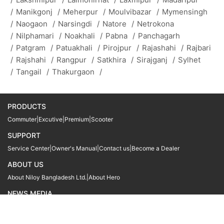
/
Manikgonj
/
Meherpur
/
Moulvibazar
/
Mymensingh
/
Naogaon
/
Narsingdi
/
Natore
/
Netrokona
/
Nilphamari
/
Noakhali
/
Pabna
/
Panchagarh
/
Patgram
/
Patuakhali
/
Pirojpur
/
Rajashahi
/
Rajbari
/
Rajshahi
/
Rangpur
/
Satkhira
/
Sirajganj
/
Sylhet
/
Tangail
/
Thakurgaon
/
PRODUCTS
Commuter
|
Excutive
|
Premium
|
Scooter
SUPPORT
Service Center
|
Owner's Manual
|
Contact us
|
Become a Dealer
ABOUT US
About Niloy Bangladesh Ltd.
|
About Hero
NEWS MEDIA
News
09611 566666
09611 466666
01905 999222