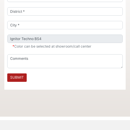
*
Color can be selected at showroom/call center
SUBMIT