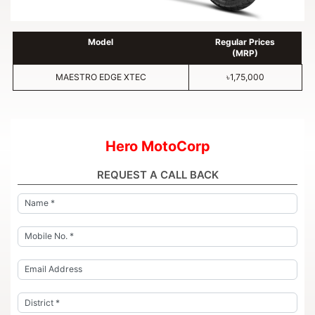
Model
Regular Prices
(MRP)
MAESTRO EDGE XTEC
৳1,75,000
Hero MotoCorp
REQUEST A CALL BACK