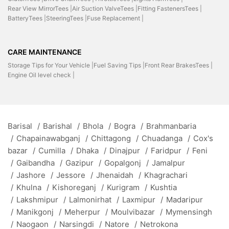
Rear View MirrorTees |
Air Suction ValveTees |
Fitting FastenersTees |
BatteryTees |
SteeringTees |
Fuse Replacement |
CARE MAINTENANCE
Storage Tips for Your Vehicle |
Fuel Saving Tips |
Front Rear BrakesTees |
Engine Oil level check |
Barisal
/
Barishal
/
Bhola
/
Bogra
/
Brahmanbaria
/
Chapainawabganj
/
Chittagong
/
Chuadanga
/
Cox's
bazar
/
Cumilla
/
Dhaka
/
Dinajpur
/
Faridpur
/
Feni
/
Gaibandha
/
Gazipur
/
Gopalgonj
/
Jamalpur
/
Jashore
/
Jessore
/
Jhenaidah
/
Khagrachari
/
Khulna
/
Kishoreganj
/
Kurigram
/
Kushtia
/
Lakshmipur
/
Lalmonirhat
/
Laxmipur
/
Madaripur
/
Manikgonj
/
Meherpur
/
Moulvibazar
/
Mymensingh
/
Naogaon
/
Narsingdi
/
Natore
/
Netrokona