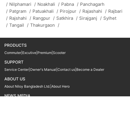
/
Nilphamari
/
Noakhali
/
Pabna
/
Panchagarh
/
Patgram
/
Patuakhali
/
Pirojpur
/
Rajashahi
/
Rajbari
/
Rajshahi
/
Rangpur
/
Satkhira
/
Sirajganj
/
Sylhet
/
Tangail
/
Thakurgaon
/
PRODUCTS
Commuter
|
Excutive
|
Premium
|
Scooter
SUPPORT
Service Center
|
Owner's Manual
|
Contact us
|
Become a Dealer
ABOUT US
About Niloy Bangladesh Ltd.
|
About Hero
NEWS MEDIA
News
09611 566666
09611 466666
01905 999222
© Copyright
Hero MotoCorp Ltd
2026
Follow Us :