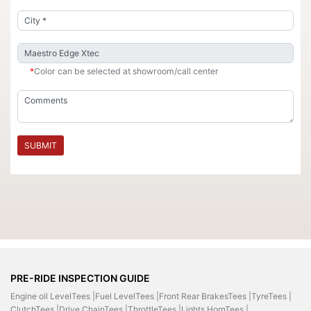
*
Color can be selected at showroom/call center
SUBMIT
PRE-RIDE INSPECTION GUIDE
Engine oil LevelTees |
Fuel LevelTees |
Front Rear BrakesTees |
TyreTees |
ClutchTees |
Drive ChainTees |
ThrottleTees |
Lights HornTees |