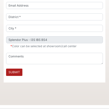
*
Color can be selected at showroom/call center
SUBMIT