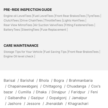
PRE-RIDE INSPECTION GUIDE
Engine oil LevelTees |
Fuel LevelTees |
Front Rear BrakesTees |
TyreTees |
ClutchTees |
Drive ChainTees |
ThrottleTees |
Lights HornTees |
Rear View MirrorTees |
Air Suction ValveTees |
Fitting FastenersTees |
BatteryTees |
SteeringTees |
Fuse Replacement |
CARE MAINTENANCE
Storage Tips for Your Vehicle |
Fuel Saving Tips |
Front Rear BrakesTees |
Engine Oil level check |
Barisal
/
Barishal
/
Bhola
/
Bogra
/
Brahmanbaria
/
Chapainawabganj
/
Chittagong
/
Chuadanga
/
Cox's
bazar
/
Cumilla
/
Dhaka
/
Dinajpur
/
Faridpur
/
Feni
/
Gaibandha
/
Gazipur
/
Gopalgonj
/
Jamalpur
/
Jashore
/
Jessore
/
Jhenaidah
/
Khagrachari