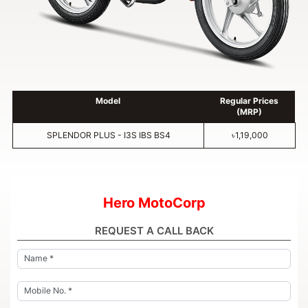
Model
Regular Prices
(MRP)
SPLENDOR PLUS - I3S IBS BS4
৳1,19,000
Hero MotoCorp
REQUEST A CALL BACK