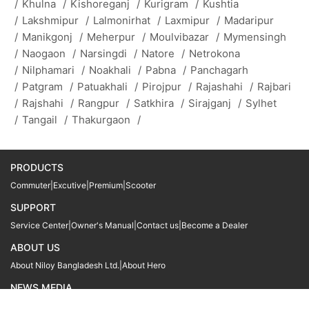
/
Khulna
/
Kishoreganj
/
Kurigram
/
Kushtia
/
Lakshmipur
/
Lalmonirhat
/
Laxmipur
/
Madaripur
/
Manikgonj
/
Meherpur
/
Moulvibazar
/
Mymensingh
/
Naogaon
/
Narsingdi
/
Natore
/
Netrokona
/
Nilphamari
/
Noakhali
/
Pabna
/
Panchagarh
/
Patgram
/
Patuakhali
/
Pirojpur
/
Rajashahi
/
Rajbari
/
Rajshahi
/
Rangpur
/
Satkhira
/
Sirajganj
/
Sylhet
/
Tangail
/
Thakurgaon
/
PRODUCTS
Commuter
|
Excutive
|
Premium
|
Scooter
SUPPORT
Service Center
|
Owner's Manual
|
Contact us
|
Become a Dealer
ABOUT US
About Niloy Bangladesh Ltd.
|
About Hero
NEWS MEDIA
News
09611 566666
09611 466666
01905 999222