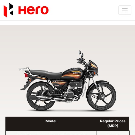
Model
Regular Prices
(MRP)