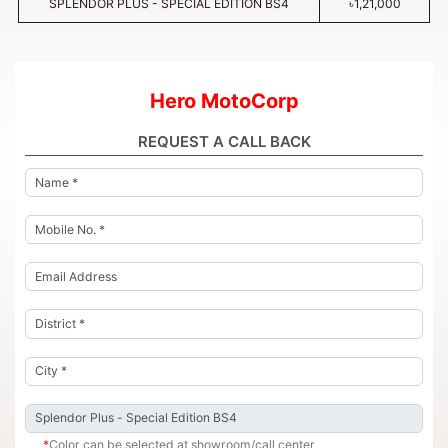
SPLENDOR PLUS - SPECIAL EDITION BS4
৳1,21,000
Hero MotoCorp
REQUEST A CALL BACK
*
Color can be selected at showroom/call center