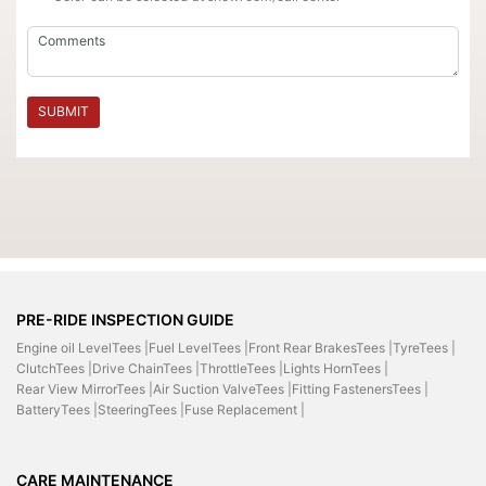
SUBMIT
PRE-RIDE INSPECTION GUIDE
Engine oil LevelTees |
Fuel LevelTees |
Front Rear BrakesTees |
TyreTees |
ClutchTees |
Drive ChainTees |
ThrottleTees |
Lights HornTees |
Rear View MirrorTees |
Air Suction ValveTees |
Fitting FastenersTees |
BatteryTees |
SteeringTees |
Fuse Replacement |
CARE MAINTENANCE