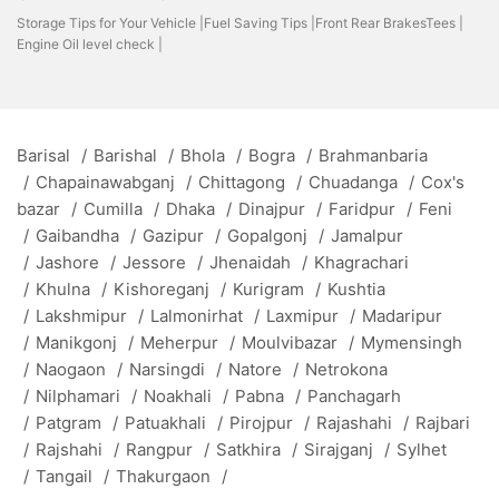
Storage Tips for Your Vehicle |
Fuel Saving Tips |
Front Rear BrakesTees |
Engine Oil level check |
Barisal
/
Barishal
/
Bhola
/
Bogra
/
Brahmanbaria
/
Chapainawabganj
/
Chittagong
/
Chuadanga
/
Cox's
bazar
/
Cumilla
/
Dhaka
/
Dinajpur
/
Faridpur
/
Feni
/
Gaibandha
/
Gazipur
/
Gopalgonj
/
Jamalpur
/
Jashore
/
Jessore
/
Jhenaidah
/
Khagrachari
/
Khulna
/
Kishoreganj
/
Kurigram
/
Kushtia
/
Lakshmipur
/
Lalmonirhat
/
Laxmipur
/
Madaripur
/
Manikgonj
/
Meherpur
/
Moulvibazar
/
Mymensingh
/
Naogaon
/
Narsingdi
/
Natore
/
Netrokona
/
Nilphamari
/
Noakhali
/
Pabna
/
Panchagarh
/
Patgram
/
Patuakhali
/
Pirojpur
/
Rajashahi
/
Rajbari
/
Rajshahi
/
Rangpur
/
Satkhira
/
Sirajganj
/
Sylhet
/
Tangail
/
Thakurgaon
/