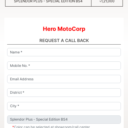
SPLENDOR PLUS - SPECIAL EDITION BS4
৳1,21,000
Hero MotoCorp
REQUEST A CALL BACK
*
Color can be selected at showroom/call center