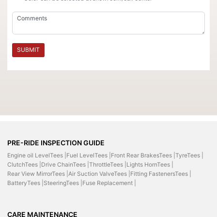
SUBMIT
PRE-RIDE INSPECTION GUIDE
Engine oil LevelTees |
Fuel LevelTees |
Front Rear BrakesTees |
TyreTees |
ClutchTees |
Drive ChainTees |
ThrottleTees |
Lights HornTees |
Rear View MirrorTees |
Air Suction ValveTees |
Fitting FastenersTees |
BatteryTees |
SteeringTees |
Fuse Replacement |
CARE MAINTENANCE