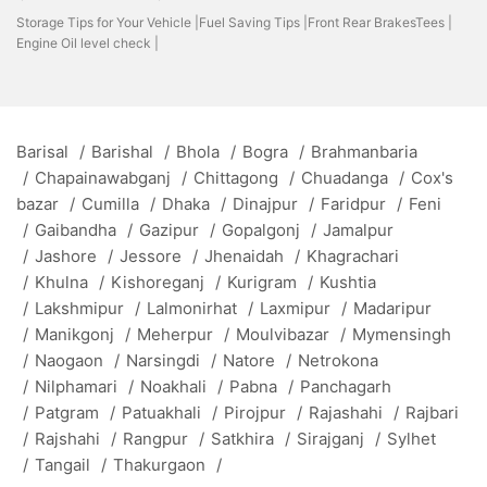
Storage Tips for Your Vehicle |
Fuel Saving Tips |
Front Rear BrakesTees |
Engine Oil level check |
Barisal
/
Barishal
/
Bhola
/
Bogra
/
Brahmanbaria
/
Chapainawabganj
/
Chittagong
/
Chuadanga
/
Cox's
bazar
/
Cumilla
/
Dhaka
/
Dinajpur
/
Faridpur
/
Feni
/
Gaibandha
/
Gazipur
/
Gopalgonj
/
Jamalpur
/
Jashore
/
Jessore
/
Jhenaidah
/
Khagrachari
/
Khulna
/
Kishoreganj
/
Kurigram
/
Kushtia
/
Lakshmipur
/
Lalmonirhat
/
Laxmipur
/
Madaripur
/
Manikgonj
/
Meherpur
/
Moulvibazar
/
Mymensingh
/
Naogaon
/
Narsingdi
/
Natore
/
Netrokona
/
Nilphamari
/
Noakhali
/
Pabna
/
Panchagarh
/
Patgram
/
Patuakhali
/
Pirojpur
/
Rajashahi
/
Rajbari
/
Rajshahi
/
Rangpur
/
Satkhira
/
Sirajganj
/
Sylhet
/
Tangail
/
Thakurgaon
/