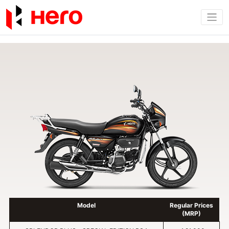
Model
Regular Prices
(MRP)