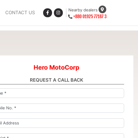
Nearby dealers
CONTACT US
+880 01925 77187 3
Hero MotoCorp
REQUEST A CALL BACK