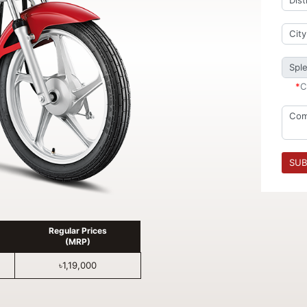
*
C
SUB
Regular Prices
(MRP)
৳1,19,000