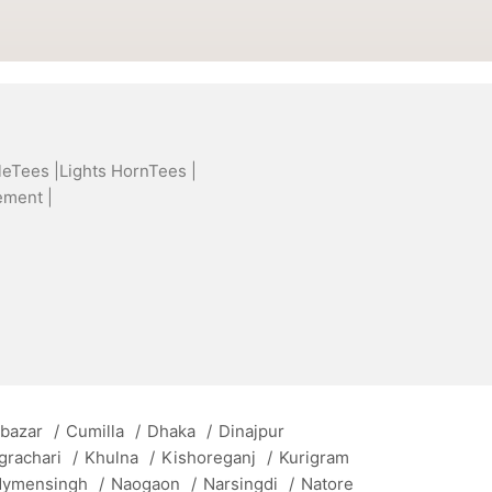
leTees |
Lights HornTees |
ement |
 bazar
/
Cumilla
/
Dhaka
/
Dinajpur
grachari
/
Khulna
/
Kishoreganj
/
Kurigram
ymensingh
/
Naogaon
/
Narsingdi
/
Natore