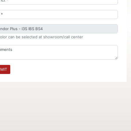
olor can be selected at showroom/call center
MIT