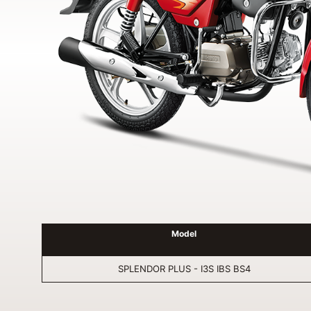
Model
SPLENDOR PLUS - I3S IBS BS4