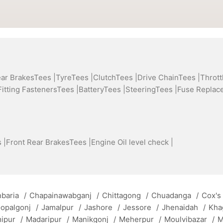
ear BrakesTees |
TyreTees |
ClutchTees |
Drive ChainTees |
Thrott
Fitting FastenersTees |
BatteryTees |
SteeringTees |
Fuse Replac
 |
Front Rear BrakesTees |
Engine Oil level check |
baria
/
Chapainawabganj
/
Chittagong
/
Chuadanga
/
Cox's
opalgonj
/
Jamalpur
/
Jashore
/
Jessore
/
Jhenaidah
/
Kha
mipur
/
Madaripur
/
Manikgonj
/
Meherpur
/
Moulvibazar
/
M