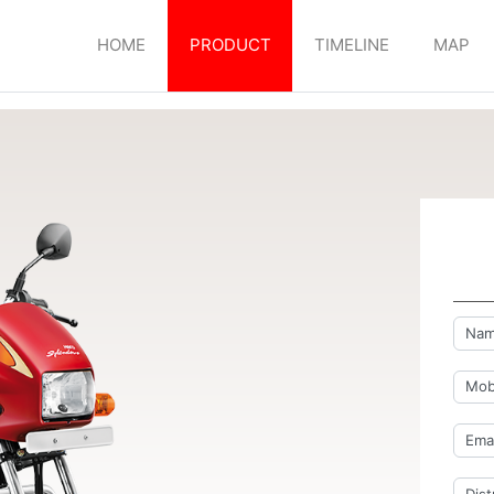
HOME
PRODUCT
TIMELINE
MAP