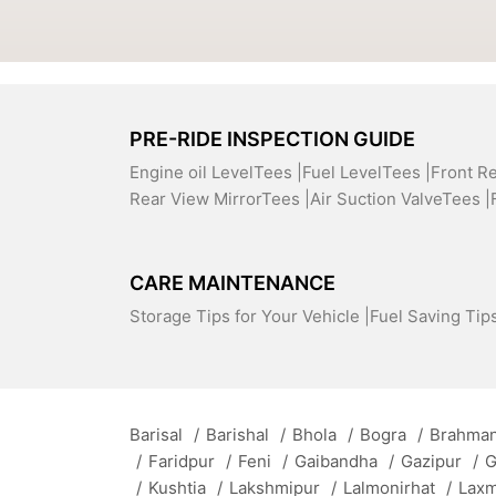
PRE-RIDE INSPECTION GUIDE
Engine oil LevelTees |
Fuel LevelTees |
Front R
Rear View MirrorTees |
Air Suction ValveTees |
CARE MAINTENANCE
Storage Tips for Your Vehicle |
Fuel Saving Tips
Barisal
/
Barishal
/
Bhola
/
Bogra
/
Brahman
/
Faridpur
/
Feni
/
Gaibandha
/
Gazipur
/
G
/
Kushtia
/
Lakshmipur
/
Lalmonirhat
/
Lax