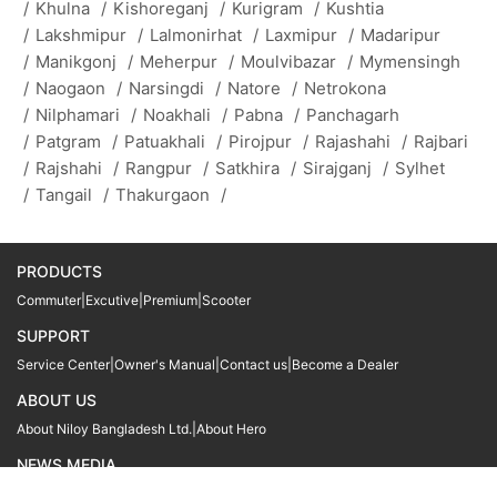
/
Khulna
/
Kishoreganj
/
Kurigram
/
Kushtia
/
Lakshmipur
/
Lalmonirhat
/
Laxmipur
/
Madaripur
/
Manikgonj
/
Meherpur
/
Moulvibazar
/
Mymensingh
/
Naogaon
/
Narsingdi
/
Natore
/
Netrokona
/
Nilphamari
/
Noakhali
/
Pabna
/
Panchagarh
/
Patgram
/
Patuakhali
/
Pirojpur
/
Rajashahi
/
Rajbari
/
Rajshahi
/
Rangpur
/
Satkhira
/
Sirajganj
/
Sylhet
/
Tangail
/
Thakurgaon
/
PRODUCTS
Commuter
|
Excutive
|
Premium
|
Scooter
SUPPORT
Service Center
|
Owner's Manual
|
Contact us
|
Become a Dealer
ABOUT US
About Niloy Bangladesh Ltd.
|
About Hero
NEWS MEDIA
News
09611 566666
09611 466666
01905 999222