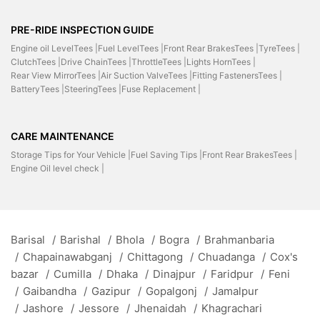
PRE-RIDE INSPECTION GUIDE
Engine oil LevelTees |
Fuel LevelTees |
Front Rear BrakesTees |
TyreTees |
ClutchTees |
Drive ChainTees |
ThrottleTees |
Lights HornTees |
Rear View MirrorTees |
Air Suction ValveTees |
Fitting FastenersTees |
BatteryTees |
SteeringTees |
Fuse Replacement |
CARE MAINTENANCE
Storage Tips for Your Vehicle |
Fuel Saving Tips |
Front Rear BrakesTees |
Engine Oil level check |
Barisal
/
Barishal
/
Bhola
/
Bogra
/
Brahmanbaria
/
Chapainawabganj
/
Chittagong
/
Chuadanga
/
Cox's
bazar
/
Cumilla
/
Dhaka
/
Dinajpur
/
Faridpur
/
Feni
/
Gaibandha
/
Gazipur
/
Gopalgonj
/
Jamalpur
/
Jashore
/
Jessore
/
Jhenaidah
/
Khagrachari