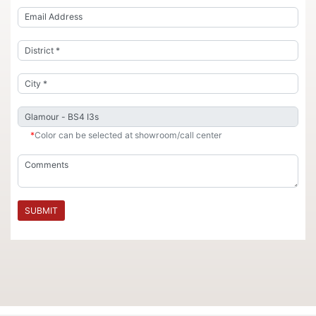
*
Color can be selected at showroom/call center
SUBMIT