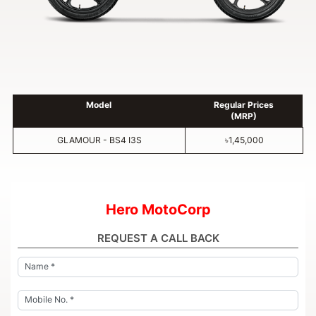
Model
Regular Prices
(MRP)
GLAMOUR - BS4 I3S
৳1,45,000
Hero MotoCorp
REQUEST A CALL BACK