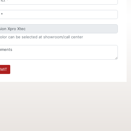
olor can be selected at showroom/call center
MIT