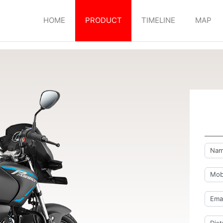
HOME
PRODUCT
TIMELINE
MAP