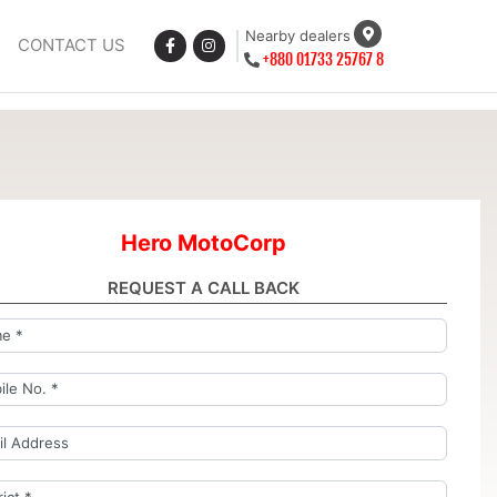
Nearby dealers
CONTACT US
+880 01733 25767 8
Hero MotoCorp
REQUEST A CALL BACK