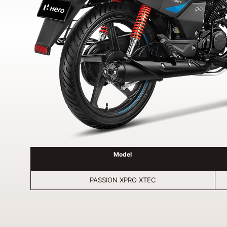
Model
PASSION XPRO XTEC