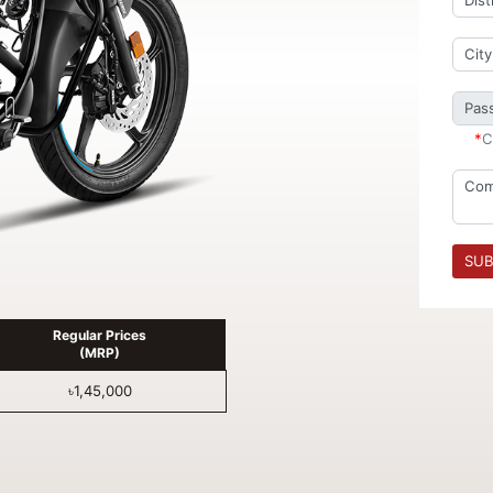
*
C
SUB
Regular Prices
(MRP)
৳1,45,000