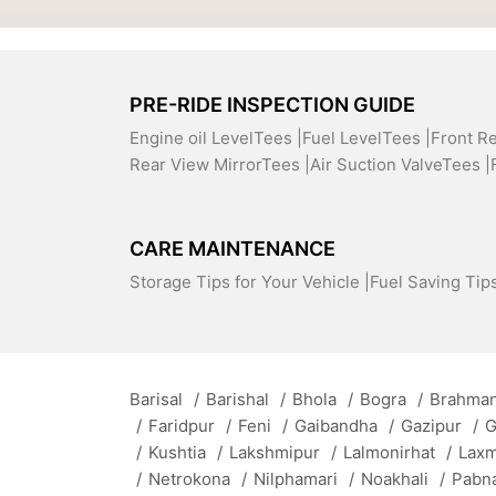
PRE-RIDE INSPECTION GUIDE
Engine oil LevelTees |
Fuel LevelTees |
Front R
Rear View MirrorTees |
Air Suction ValveTees |
CARE MAINTENANCE
Storage Tips for Your Vehicle |
Fuel Saving Tips
Barisal
/
Barishal
/
Bhola
/
Bogra
/
Brahman
/
Faridpur
/
Feni
/
Gaibandha
/
Gazipur
/
G
/
Kushtia
/
Lakshmipur
/
Lalmonirhat
/
Lax
/
Netrokona
/
Nilphamari
/
Noakhali
/
Pabn