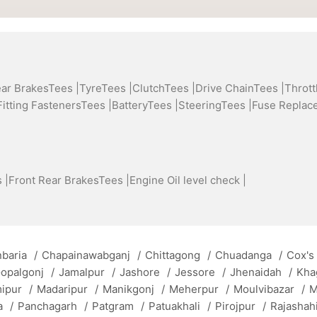
ear BrakesTees |
TyreTees |
ClutchTees |
Drive ChainTees |
Thrott
Fitting FastenersTees |
BatteryTees |
SteeringTees |
Fuse Replac
 |
Front Rear BrakesTees |
Engine Oil level check |
baria
/
Chapainawabganj
/
Chittagong
/
Chuadanga
/
Cox's
opalgonj
/
Jamalpur
/
Jashore
/
Jessore
/
Jhenaidah
/
Kha
mipur
/
Madaripur
/
Manikgonj
/
Meherpur
/
Moulvibazar
/
M
a
/
Panchagarh
/
Patgram
/
Patuakhali
/
Pirojpur
/
Rajashah