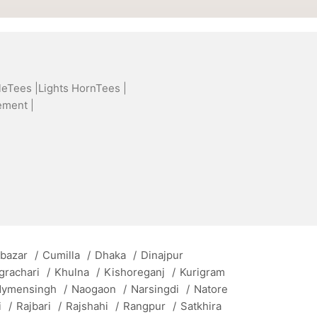
leTees |
Lights HornTees |
ement |
 bazar
/
Cumilla
/
Dhaka
/
Dinajpur
grachari
/
Khulna
/
Kishoreganj
/
Kurigram
ymensingh
/
Naogaon
/
Narsingdi
/
Natore
i
/
Rajbari
/
Rajshahi
/
Rangpur
/
Satkhira