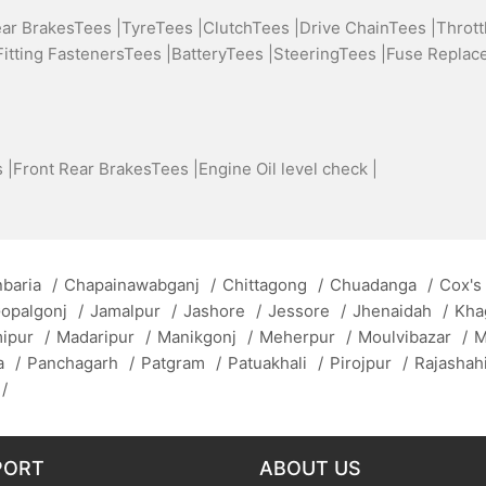
ear BrakesTees |
TyreTees |
ClutchTees |
Drive ChainTees |
Thrott
Fitting FastenersTees |
BatteryTees |
SteeringTees |
Fuse Replac
 |
Front Rear BrakesTees |
Engine Oil level check |
baria
/
Chapainawabganj
/
Chittagong
/
Chuadanga
/
Cox's
opalgonj
/
Jamalpur
/
Jashore
/
Jessore
/
Jhenaidah
/
Kha
mipur
/
Madaripur
/
Manikgonj
/
Meherpur
/
Moulvibazar
/
M
a
/
Panchagarh
/
Patgram
/
Patuakhali
/
Pirojpur
/
Rajashah
/
PORT
ABOUT US