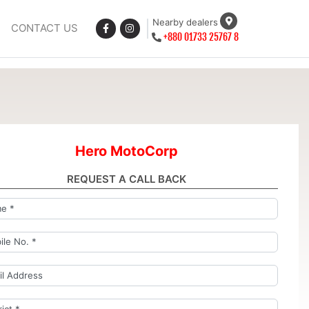
Nearby dealers
CONTACT US
+880 01733 25767 8
Hero MotoCorp
REQUEST A CALL BACK