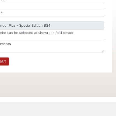
olor can be selected at showroom/call center
MIT