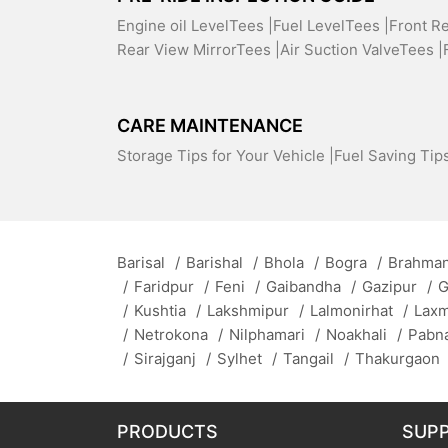
Engine oil LevelTees |
Fuel LevelTees |
Front R
Rear View MirrorTees |
Air Suction ValveTees |
CARE MAINTENANCE
Storage Tips for Your Vehicle |
Fuel Saving Tips
Barisal
/
Barishal
/
Bhola
/
Bogra
/
Brahman
/
Faridpur
/
Feni
/
Gaibandha
/
Gazipur
/
G
/
Kushtia
/
Lakshmipur
/
Lalmonirhat
/
Lax
/
Netrokona
/
Nilphamari
/
Noakhali
/
Pabn
/
Sirajganj
/
Sylhet
/
Tangail
/
Thakurgaon
PRODUCTS
SUP