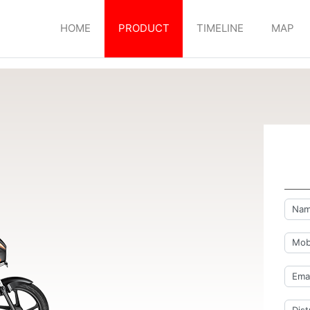
HOME
PRODUCT
TIMELINE
MAP