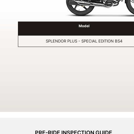
Model
SPLENDOR PLUS - SPECIAL EDITION BS4
PRE-RIDE INSPECTION GUIDE