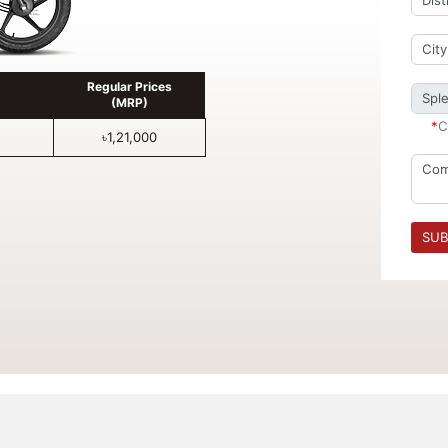
Regular Prices
(MRP)
*
C
৳1,21,000
SUB