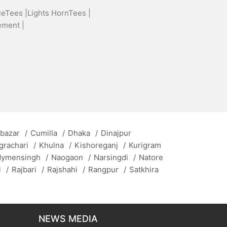
leTees |
Lights HornTees |
ement |
 bazar
/
Cumilla
/
Dhaka
/
Dinajpur
grachari
/
Khulna
/
Kishoreganj
/
Kurigram
ymensingh
/
Naogaon
/
Narsingdi
/
Natore
i
/
Rajbari
/
Rajshahi
/
Rangpur
/
Satkhira
NEWS MEDIA