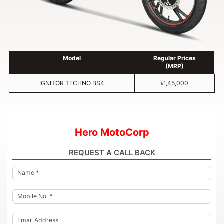
Model
Regular Prices
(MRP)
IGNITOR TECHNO BS4
৳1,45,000
Hero MotoCorp
REQUEST A CALL BACK