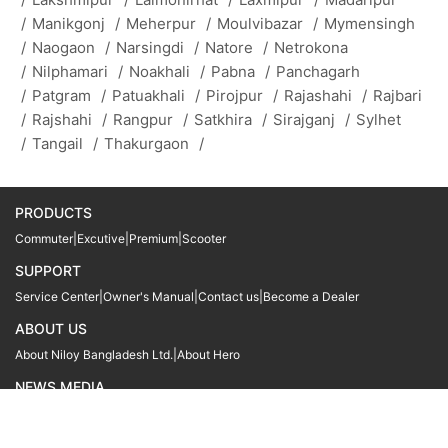
/
Manikgonj
/
Meherpur
/
Moulvibazar
/
Mymensingh
/
Naogaon
/
Narsingdi
/
Natore
/
Netrokona
/
Nilphamari
/
Noakhali
/
Pabna
/
Panchagarh
/
Patgram
/
Patuakhali
/
Pirojpur
/
Rajashahi
/
Rajbari
/
Rajshahi
/
Rangpur
/
Satkhira
/
Sirajganj
/
Sylhet
/
Tangail
/
Thakurgaon
/
PRODUCTS
Commuter
|
Excutive
|
Premium
|
Scooter
SUPPORT
Service Center
|
Owner's Manual
|
Contact us
|
Become a Dealer
ABOUT US
About Niloy Bangladesh Ltd.
|
About Hero
NEWS MEDIA
News
09611 566666
09611 466666
01905 999222