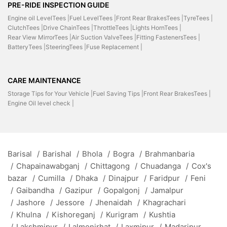
PRE-RIDE INSPECTION GUIDE
Engine oil LevelTees |
Fuel LevelTees |
Front Rear BrakesTees |
TyreTees |
ClutchTees |
Drive ChainTees |
ThrottleTees |
Lights HornTees |
Rear View MirrorTees |
Air Suction ValveTees |
Fitting FastenersTees |
BatteryTees |
SteeringTees |
Fuse Replacement |
CARE MAINTENANCE
Storage Tips for Your Vehicle |
Fuel Saving Tips |
Front Rear BrakesTees |
Engine Oil level check |
Barisal
/
Barishal
/
Bhola
/
Bogra
/
Brahmanbaria
/
Chapainawabganj
/
Chittagong
/
Chuadanga
/
Cox's
bazar
/
Cumilla
/
Dhaka
/
Dinajpur
/
Faridpur
/
Feni
/
Gaibandha
/
Gazipur
/
Gopalgonj
/
Jamalpur
/
Jashore
/
Jessore
/
Jhenaidah
/
Khagrachari
/
Khulna
/
Kishoreganj
/
Kurigram
/
Kushtia
/
Lakshmipur
/
Lalmonirhat
/
Laxmipur
/
Madaripur