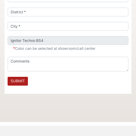
*
Color can be selected at showroom/call center
SUBMIT