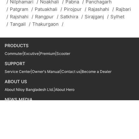
/
Nilphamari
/
Noakhali
/
Pabna
/
Panchagarh
/
Patgram
/
Patuakhali
/
Pirojpur
/
Rajashahi
/
Rajbari
/
Rajshahi
/
Rangpur
/
Satkhira
/
Sirajganj
/
Sylhet
/
Tangail
/
Thakurgaon
/
PRODUCTS
Commuter
|
Excutive
|
Premium
|
Scooter
SUPPORT
Service Center
|
Owner's Manual
|
Contact us
|
Become a Dealer
ABOUT US
About Niloy Bangladesh Ltd.
|
About Hero
NEWS MEDIA
News
09611 566666
09611 466666
01905 999222
© Copyright
Hero MotoCorp Ltd
2026
Follow Us :
Powered By:
LocoWiz