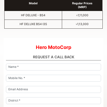
Model
Regular Prices
(MRP)
HF DELUXE - BS4
৳1,11,000
HF DELUXE BS4 I3S
৳1,13,000
Hero MotoCorp
REQUEST A CALL BACK