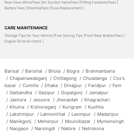
Rear View MirrorTees |
Air Suction ValveTees |
Fitting FastenersTees |
BatteryTees |
SteeringTees |
Fuse Replacement |
CARE MAINTENANCE
Storage Tips for Your Vehicle |
Fuel Saving Tips |
Front Rear BrakesTees |
Engine Oil level check |
Barisal
/
Barishal
/
Bhola
/
Bogra
/
Brahmanbaria
/
Chapainawabganj
/
Chittagong
/
Chuadanga
/
Cox's
bazar
/
Cumilla
/
Dhaka
/
Dinajpur
/
Faridpur
/
Feni
/
Gaibandha
/
Gazipur
/
Gopalgonj
/
Jamalpur
/
Jashore
/
Jessore
/
Jhenaidah
/
Khagrachari
/
Khulna
/
Kishoreganj
/
Kurigram
/
Kushtia
/
Lakshmipur
/
Lalmonirhat
/
Laxmipur
/
Madaripur
/
Manikgonj
/
Meherpur
/
Moulvibazar
/
Mymensingh
/
Naogaon
/
Narsingdi
/
Natore
/
Netrokona