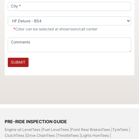
*
Color can be selected at showroom/call center
SUBMIT
PRE-RIDE INSPECTION GUIDE
Engine oil LevelTees |
Fuel LevelTees |
Front Rear BrakesTees |
TyreTees |
ClutchTees |
Drive ChainTees |
ThrottleTees |
Lights HornTees |