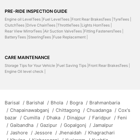
PRE-RIDE INSPECTION GUIDE
Engine oil LevelTees |
Fuel LevelTees |
Front Rear BrakesTees |
TyreTees |
ClutchTees |
Drive ChainTees |
ThrottleTees |
Lights HornTees |
Rear View MirrorTees |
Air Suction ValveTees |
Fitting FastenersTees |
BatteryTees |
SteeringTees |
Fuse Replacement |
CARE MAINTENANCE
Storage Tips for Your Vehicle |
Fuel Saving Tips |
Front Rear BrakesTees |
Engine Oil level check |
Barisal
/
Barishal
/
Bhola
/
Bogra
/
Brahmanbaria
/
Chapainawabganj
/
Chittagong
/
Chuadanga
/
Cox's
bazar
/
Cumilla
/
Dhaka
/
Dinajpur
/
Faridpur
/
Feni
/
Gaibandha
/
Gazipur
/
Gopalgonj
/
Jamalpur
/
Jashore
/
Jessore
/
Jhenaidah
/
Khagrachari