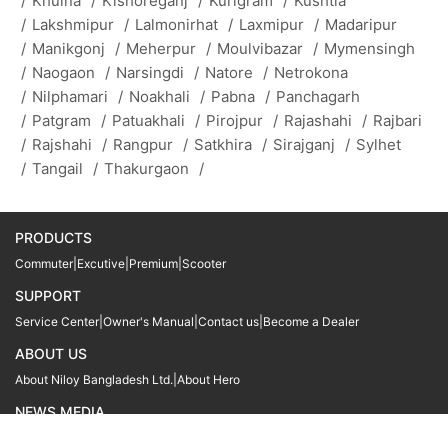
/
Khulna
/
Kishoreganj
/
Kurigram
/
Kushtia
/
Lakshmipur
/
Lalmonirhat
/
Laxmipur
/
Madaripur
/
Manikgonj
/
Meherpur
/
Moulvibazar
/
Mymensingh
/
Naogaon
/
Narsingdi
/
Natore
/
Netrokona
/
Nilphamari
/
Noakhali
/
Pabna
/
Panchagarh
/
Patgram
/
Patuakhali
/
Pirojpur
/
Rajashahi
/
Rajbari
/
Rajshahi
/
Rangpur
/
Satkhira
/
Sirajganj
/
Sylhet
/
Tangail
/
Thakurgaon
/
PRODUCTS
Commuter
|
Excutive
|
Premium
|
Scooter
SUPPORT
Service Center
|
Owner's Manual
|
Contact us
|
Become a Dealer
ABOUT US
About Niloy Bangladesh Ltd.
|
About Hero
NEWS MEDIA
News
09611 566666
09611 466666
01905 999222