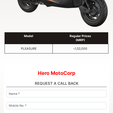
Model
Regular Prices
(MRP)
PLEASURE
৳1,52,000
Hero MotoCorp
REQUEST A CALL BACK