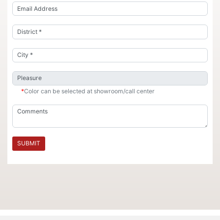
*
Color can be selected at showroom/call center
SUBMIT