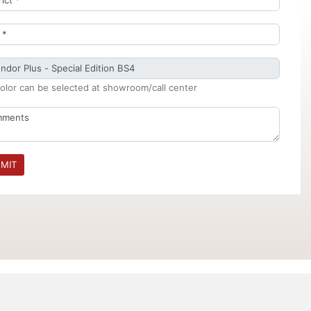
olor can be selected at showroom/call center
MIT