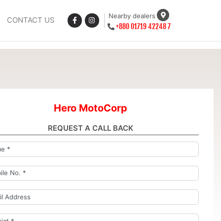
Nearby dealers
CONTACT US
+880 01719 42248 7
Hero MotoCorp
REQUEST A CALL BACK