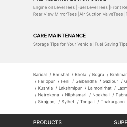
Engine oil LevelTees |
Fuel LevelTees |
Front R
Rear View MirrorTees |
Air Suction ValveTees |
CARE MAINTENANCE
Storage Tips for Your Vehicle |
Fuel Saving Tips
Barisal
/
Barishal
/
Bhola
/
Bogra
/
Brahman
/
Faridpur
/
Feni
/
Gaibandha
/
Gazipur
/
G
/
Kushtia
/
Lakshmipur
/
Lalmonirhat
/
Lax
/
Netrokona
/
Nilphamari
/
Noakhali
/
Pabn
/
Sirajganj
/
Sylhet
/
Tangail
/
Thakurgaon
PRODUCTS
SUP