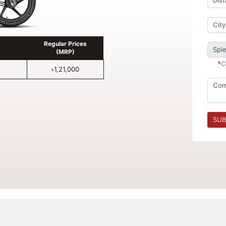
Regular Prices
(MRP)
*
C
৳1,21,000
SUB