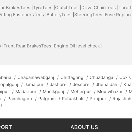
ear BrakesTees |
TyreTees |
ClutchTees |
Drive ChainTees |
Thrott
Fitting FastenersTees |
BatteryTees |
SteeringTees |
Fuse Replac
 |
Front Rear BrakesTees |
Engine Oil level check |
baria
/
Chapainawabganj
/
Chittagong
/
Chuadanga
/
Cox's
opalgonj
/
Jamalpur
/
Jashore
/
Jessore
/
Jhenaidah
/
Kha
mipur
/
Madaripur
/
Manikgonj
/
Meherpur
/
Moulvibazar
/
M
a
/
Panchagarh
/
Patgram
/
Patuakhali
/
Pirojpur
/
Rajashah
/
PORT
ABOUT US