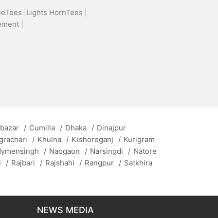
leTees |
Lights HornTees |
ement |
 bazar
/
Cumilla
/
Dhaka
/
Dinajpur
grachari
/
Khulna
/
Kishoreganj
/
Kurigram
ymensingh
/
Naogaon
/
Narsingdi
/
Natore
i
/
Rajbari
/
Rajshahi
/
Rangpur
/
Satkhira
NEWS MEDIA