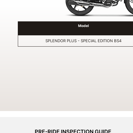
Model
SPLENDOR PLUS - SPECIAL EDITION BS4
PRE-RIDE INSPECTION GUIDE