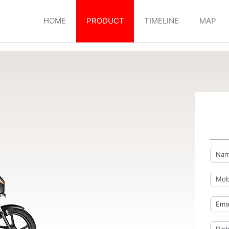
HOME
PRODUCT
TIMELINE
MAP