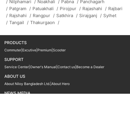
/
Nilphamari
/
Noakhali
/
Pabna
/
Panchagarh
/
Patgram
/
Patuakhali
/
Pirojpur
/
Rajashahi
/
Rajbari
/
Rajshahi
/
Rangpur
/
Satkhira
/
Sirajganj
/
Sylhet
/
Tangail
/
Thakurgaon
/
PRODUCTS
Commuter
|
Excutive
|
Premium
|
Scooter
SUPPORT
Service Center
|
Owner's Manual
|
Contact us
|
Become a Dealer
ABOUT US
About Niloy Bangladesh Ltd.
|
About Hero
NEWS MEDIA
News
09611 566666
09611 466666
01905 999222
© Copyright
Hero MotoCorp Ltd
2026
Follow Us :
Powered By:
LocoWiz