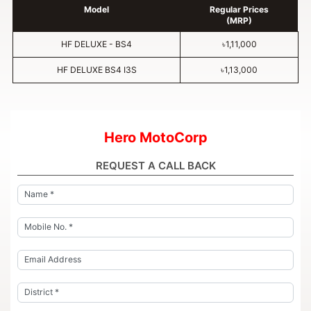
Model
Regular Prices
(MRP)
HF DELUXE - BS4
৳1,11,000
HF DELUXE BS4 I3S
৳1,13,000
Hero MotoCorp
REQUEST A CALL BACK