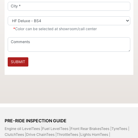
*
Color can be selected at showroom/call center
SUBMIT
PRE-RIDE INSPECTION GUIDE
Engine oil LevelTees |
Fuel LevelTees |
Front Rear BrakesTees |
TyreTees |
ClutchTees |
Drive ChainTees |
ThrottleTees |
Lights HornTees |