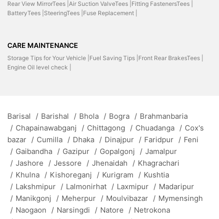
Rear View MirrorTees |
Air Suction ValveTees |
Fitting FastenersTees |
BatteryTees |
SteeringTees |
Fuse Replacement |
CARE MAINTENANCE
Storage Tips for Your Vehicle |
Fuel Saving Tips |
Front Rear BrakesTees |
Engine Oil level check |
Barisal
/
Barishal
/
Bhola
/
Bogra
/
Brahmanbaria
/
Chapainawabganj
/
Chittagong
/
Chuadanga
/
Cox's
bazar
/
Cumilla
/
Dhaka
/
Dinajpur
/
Faridpur
/
Feni
/
Gaibandha
/
Gazipur
/
Gopalgonj
/
Jamalpur
/
Jashore
/
Jessore
/
Jhenaidah
/
Khagrachari
/
Khulna
/
Kishoreganj
/
Kurigram
/
Kushtia
/
Lakshmipur
/
Lalmonirhat
/
Laxmipur
/
Madaripur
/
Manikgonj
/
Meherpur
/
Moulvibazar
/
Mymensingh
/
Naogaon
/
Narsingdi
/
Natore
/
Netrokona