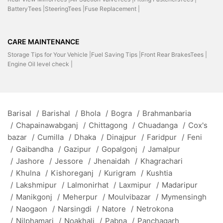
BatteryTees |
SteeringTees |
Fuse Replacement |
CARE MAINTENANCE
Storage Tips for Your Vehicle |
Fuel Saving Tips |
Front Rear BrakesTees |
Engine Oil level check |
Barisal
/
Barishal
/
Bhola
/
Bogra
/
Brahmanbaria
/
Chapainawabganj
/
Chittagong
/
Chuadanga
/
Cox's
bazar
/
Cumilla
/
Dhaka
/
Dinajpur
/
Faridpur
/
Feni
/
Gaibandha
/
Gazipur
/
Gopalgonj
/
Jamalpur
/
Jashore
/
Jessore
/
Jhenaidah
/
Khagrachari
/
Khulna
/
Kishoreganj
/
Kurigram
/
Kushtia
/
Lakshmipur
/
Lalmonirhat
/
Laxmipur
/
Madaripur
/
Manikgonj
/
Meherpur
/
Moulvibazar
/
Mymensingh
/
Naogaon
/
Narsingdi
/
Natore
/
Netrokona
/
Nilphamari
/
Noakhali
/
Pabna
/
Panchagarh