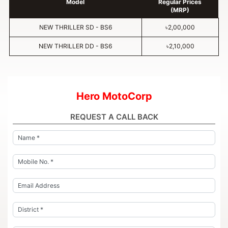
Model
Regular Prices
(MRP)
NEW THRILLER SD - BS6
৳2,00,000
NEW THRILLER DD - BS6
৳2,10,000
Hero MotoCorp
REQUEST A CALL BACK