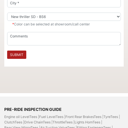
*
Color can be selected at showroom/call center
SUBMIT
PRE-RIDE INSPECTION GUIDE
Engine oil LevelTees |
Fuel LevelTees |
Front Rear BrakesTees |
TyreTees |
ClutchTees |
Drive ChainTees |
ThrottleTees |
Lights HornTees |
Rear View MirrorTees |
Air Suction ValveTees |
Fitting FastenersTees |