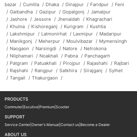
bazar
/
Cumilla
/
Dhaka
/
Dinajpur
/
Faridpur
/
Feni
/
Gaibandha
/
Gazipur
/
Gopalgonj
/
Jamalpur
/
Jashore
/
Jessore
/
Jhenaidah
/
Khagrachari
/
Khulna
/
Kishoreganj
/
Kurigram
/
Kushtia
/
Lakshmipur
/
Lalmonirhat
/
Laxmipur
/
Madaripur
/
Manikgonj
/
Meherpur
/
Moulvibazar
/
Mymensingh
/
Naogaon
/
Narsingdi
/
Natore
/
Netrokona
/
Nilphamari
/
Noakhali
/
Pabna
/
Panchagarh
/
Patgram
/
Patuakhali
/
Pirojpur
/
Rajashahi
/
Rajbari
/
Rajshahi
/
Rangpur
/
Satkhira
/
Sirajganj
/
Sylhet
/
Tangail
/
Thakurgaon
/
PRODUCTS
Commuter
|
Excutive
|
Premium
|
Scooter
SUPPORT
Service Center
|
Owner's Manual
|
Contact us
|
Become a Dealer
ABOUT US