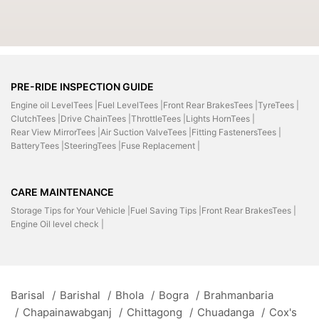
PRE-RIDE INSPECTION GUIDE
Engine oil LevelTees |
Fuel LevelTees |
Front Rear BrakesTees |
TyreTees |
ClutchTees |
Drive ChainTees |
ThrottleTees |
Lights HornTees |
Rear View MirrorTees |
Air Suction ValveTees |
Fitting FastenersTees |
BatteryTees |
SteeringTees |
Fuse Replacement |
CARE MAINTENANCE
Storage Tips for Your Vehicle |
Fuel Saving Tips |
Front Rear BrakesTees |
Engine Oil level check |
Barisal
/
Barishal
/
Bhola
/
Bogra
/
Brahmanbaria
/
Chapainawabganj
/
Chittagong
/
Chuadanga
/
Cox's