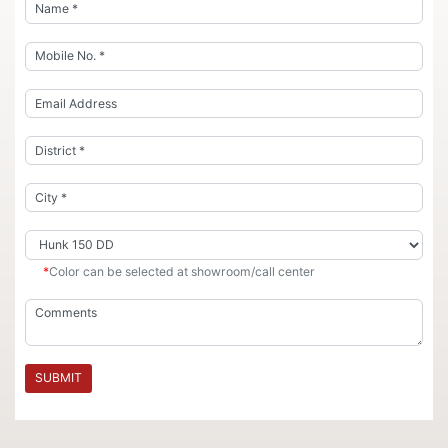
*
Color can be selected at showroom/call center
SUBMIT