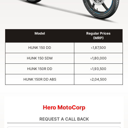
Model
Regular Prices
(MRP)
HUNK 150 DD
৳1,87,500
HUNK 150 SDM
৳1,80,000
HUNK 150R DD
৳1,93,500
HUNK 150R DD ABS
৳2,04,500
Hero MotoCorp
REQUEST A CALL BACK