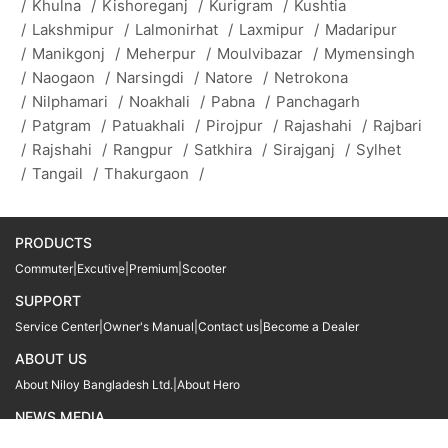
/
Khulna
/
Kishoreganj
/
Kurigram
/
Kushtia
/
Lakshmipur
/
Lalmonirhat
/
Laxmipur
/
Madaripur
/
Manikgonj
/
Meherpur
/
Moulvibazar
/
Mymensingh
/
Naogaon
/
Narsingdi
/
Natore
/
Netrokona
/
Nilphamari
/
Noakhali
/
Pabna
/
Panchagarh
/
Patgram
/
Patuakhali
/
Pirojpur
/
Rajashahi
/
Rajbari
/
Rajshahi
/
Rangpur
/
Satkhira
/
Sirajganj
/
Sylhet
/
Tangail
/
Thakurgaon
/
PRODUCTS
Commuter
|
Excutive
|
Premium
|
Scooter
SUPPORT
Service Center
|
Owner's Manual
|
Contact us
|
Become a Dealer
ABOUT US
About Niloy Bangladesh Ltd.
|
About Hero
NEWS MEDIA
News
09611 566666
09611 466666
01905 999222