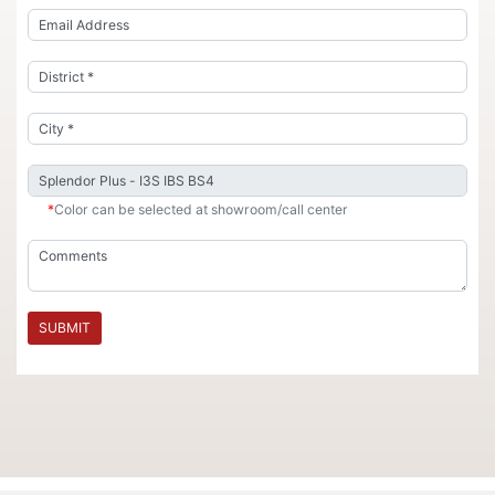
*
Color can be selected at showroom/call center
SUBMIT