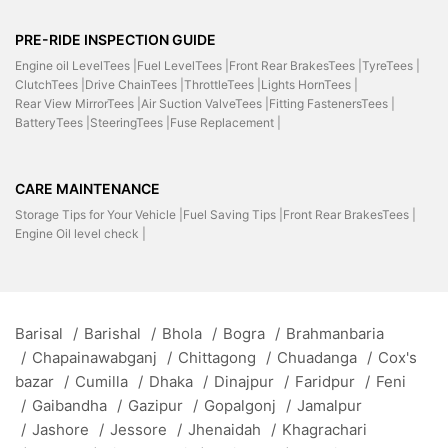
PRE-RIDE INSPECTION GUIDE
Engine oil LevelTees |
Fuel LevelTees |
Front Rear BrakesTees |
TyreTees |
ClutchTees |
Drive ChainTees |
ThrottleTees |
Lights HornTees |
Rear View MirrorTees |
Air Suction ValveTees |
Fitting FastenersTees |
BatteryTees |
SteeringTees |
Fuse Replacement |
CARE MAINTENANCE
Storage Tips for Your Vehicle |
Fuel Saving Tips |
Front Rear BrakesTees |
Engine Oil level check |
Barisal
/
Barishal
/
Bhola
/
Bogra
/
Brahmanbaria
/
Chapainawabganj
/
Chittagong
/
Chuadanga
/
Cox's
bazar
/
Cumilla
/
Dhaka
/
Dinajpur
/
Faridpur
/
Feni
/
Gaibandha
/
Gazipur
/
Gopalgonj
/
Jamalpur
/
Jashore
/
Jessore
/
Jhenaidah
/
Khagrachari