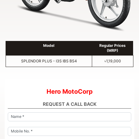
Model
Regular Prices
(MRP)
SPLENDOR PLUS - I3S IBS BS4
৳1,19,000
Hero MotoCorp
REQUEST A CALL BACK