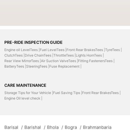
PRE-RIDE INSPECTION GUIDE
Engine oil LevelTees |
Fuel LevelTees |
Front Rear BrakesTees |
TyreTees |
ClutchTees |
Drive ChainTees |
ThrottleTees |
Lights HornTees |
Rear View MirrorTees |
Air Suction ValveTees |
Fitting FastenersTees |
BatteryTees |
SteeringTees |
Fuse Replacement |
CARE MAINTENANCE
Storage Tips for Your Vehicle |
Fuel Saving Tips |
Front Rear BrakesTees |
Engine Oil level check |
Barisal
/
Barishal
/
Bhola
/
Bogra
/
Brahmanbaria