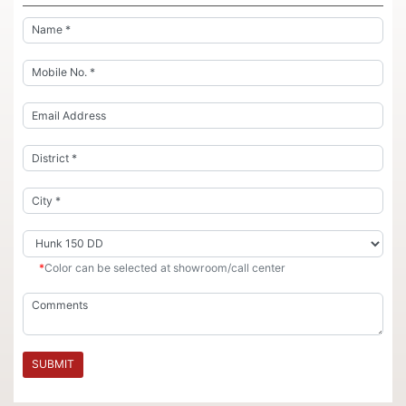
*
Color can be selected at showroom/call center
SUBMIT