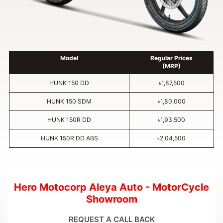
Model
Regular Prices
(MRP)
HUNK 150 DD
৳1,87,500
HUNK 150 SDM
৳1,80,000
HUNK 150R DD
৳1,93,500
HUNK 150R DD ABS
৳2,04,500
Hero Motocorp Aleya Auto - MotorCycle
Showroom
REQUEST A CALL BACK