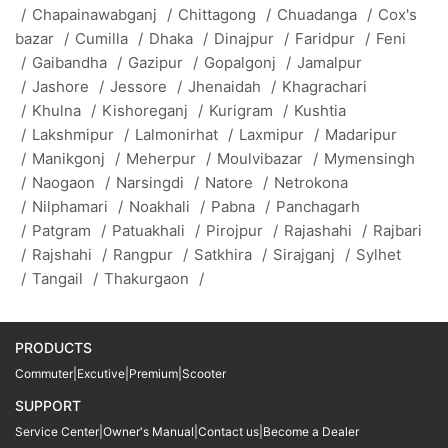
/
Chapainawabganj
/
Chittagong
/
Chuadanga
/
Cox's
bazar
/
Cumilla
/
Dhaka
/
Dinajpur
/
Faridpur
/
Feni
/
Gaibandha
/
Gazipur
/
Gopalgonj
/
Jamalpur
/
Jashore
/
Jessore
/
Jhenaidah
/
Khagrachari
/
Khulna
/
Kishoreganj
/
Kurigram
/
Kushtia
/
Lakshmipur
/
Lalmonirhat
/
Laxmipur
/
Madaripur
/
Manikgonj
/
Meherpur
/
Moulvibazar
/
Mymensingh
/
Naogaon
/
Narsingdi
/
Natore
/
Netrokona
/
Nilphamari
/
Noakhali
/
Pabna
/
Panchagarh
/
Patgram
/
Patuakhali
/
Pirojpur
/
Rajashahi
/
Rajbari
/
Rajshahi
/
Rangpur
/
Satkhira
/
Sirajganj
/
Sylhet
/
Tangail
/
Thakurgaon
/
PRODUCTS
Commuter
|
Excutive
|
Premium
|
Scooter
SUPPORT
Service Center
|
Owner's Manual
|
Contact us
|
Become a Dealer