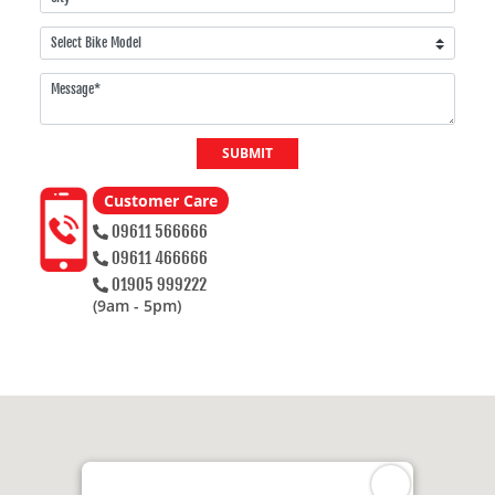
SUBMIT
Customer Care
09611 566666
09611 466666
01905 999222
(9am - 5pm)