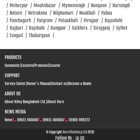
/
Meherpur
/
Moulvibazar
/
Mymensingh
/
Naogaon
/
Narsingdi
/
Natore
/
Netrokona
/
Nilphamari
/
Noakhali
/
Pabna
/
Panchagarh
/
Patgram
/
Patuakhali
/
Pirojpur
/
Rajashahi
/
Rajbari
/
Rajshahi
/
Rangpur
/
Satkhira
/
Sirajganj
/
Sylhet
/
Tangail
/
Thakurgaon
/
PRODUCTS
Commuter
|
Excutive
|
Premium
|
Scooter
SUPPORT
Service Center
|
Owner's Manual
|
Contact us
|
Become a Dealer
ABOUT US
About Niloy Bangladesh Ltd.
|
About Hero
NEWS MEDIA
News
09611 566666
09611 466666
01905 999222
© Copyright
Hero MotoCorp Ltd
2026
Follow Us :