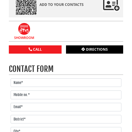
ADD TO YOUR CONTACTS
SHOWROOM
CALL
DIRECTIONS
CONTACT FORM