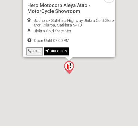
Hero Motocorp Aleya Auto -
MotorCycle Showroom
Jashore - Satkhira Highway Jhikra Cold Store
Mor Kolaroa, Satkhira 9410
Jhikra Cold Store Mor
Open Until 07:00 PM
CALL
DIRECTION