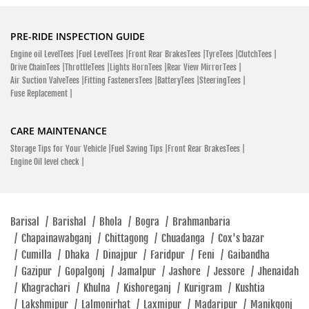
PRE-RIDE INSPECTION GUIDE
Engine oil LevelTees |
Fuel LevelTees |
Front Rear BrakesTees |
TyreTees |
ClutchTees |
Drive ChainTees |
ThrottleTees |
Lights HornTees |
Rear View MirrorTees |
Air Suction ValveTees |
Fitting FastenersTees |
BatteryTees |
SteeringTees |
Fuse Replacement |
CARE MAINTENANCE
Storage Tips for Your Vehicle |
Fuel Saving Tips |
Front Rear BrakesTees |
Engine Oil level check |
Barisal
/
Barishal
/
Bhola
/
Bogra
/
Brahmanbaria
/
Chapainawabganj
/
Chittagong
/
Chuadanga
/
Cox's bazar
/
Cumilla
/
Dhaka
/
Dinajpur
/
Faridpur
/
Feni
/
Gaibandha
/
Gazipur
/
Gopalgonj
/
Jamalpur
/
Jashore
/
Jessore
/
Jhenaidah
/
Khagrachari
/
Khulna
/
Kishoreganj
/
Kurigram
/
Kushtia
/
Lakshmipur
/
Lalmonirhat
/
Laxmipur
/
Madaripur
/
Manikgonj