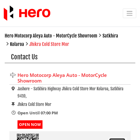
Hero Motocorp Aleya Auto - MotorCycle Showroom
Satkhira
Kolaroa
Jhikra Cold Store Mor
Contact Us
Hero Motocorp Aleya Auto - MotorCycle
Showroom
Jashore - Satkhira Highway Jhikra Cold Store Mor Kolaroa, Satkhira
9410,
Jhikra Cold Store Mor
Open Until 07:00 PM
OPEN NOW