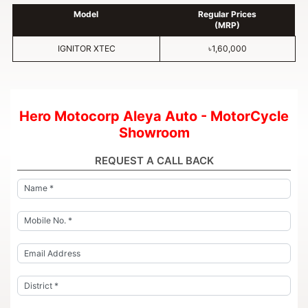
Model
Regular Prices
(MRP)
IGNITOR XTEC
৳1,60,000
Hero Motocorp Aleya Auto - MotorCycle
Showroom
REQUEST A CALL BACK