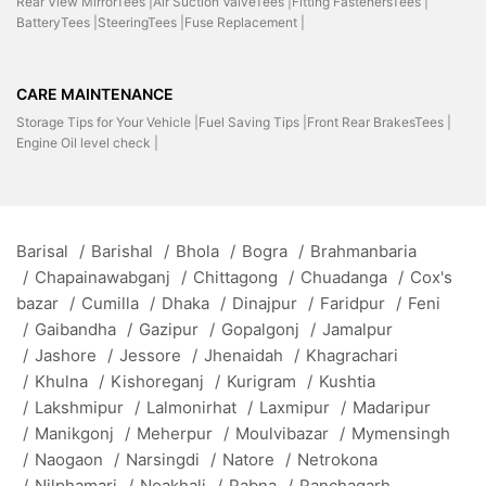
Rear View MirrorTees |
Air Suction ValveTees |
Fitting FastenersTees |
BatteryTees |
SteeringTees |
Fuse Replacement |
CARE MAINTENANCE
Storage Tips for Your Vehicle |
Fuel Saving Tips |
Front Rear BrakesTees |
Engine Oil level check |
Barisal
/
Barishal
/
Bhola
/
Bogra
/
Brahmanbaria
/
Chapainawabganj
/
Chittagong
/
Chuadanga
/
Cox's
bazar
/
Cumilla
/
Dhaka
/
Dinajpur
/
Faridpur
/
Feni
/
Gaibandha
/
Gazipur
/
Gopalgonj
/
Jamalpur
/
Jashore
/
Jessore
/
Jhenaidah
/
Khagrachari
/
Khulna
/
Kishoreganj
/
Kurigram
/
Kushtia
/
Lakshmipur
/
Lalmonirhat
/
Laxmipur
/
Madaripur
/
Manikgonj
/
Meherpur
/
Moulvibazar
/
Mymensingh
/
Naogaon
/
Narsingdi
/
Natore
/
Netrokona
/
Nilphamari
/
Noakhali
/
Pabna
/
Panchagarh