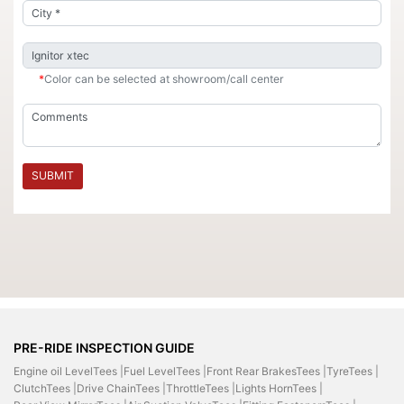
*
Color can be selected at showroom/call center
SUBMIT
PRE-RIDE INSPECTION GUIDE
Engine oil LevelTees |
Fuel LevelTees |
Front Rear BrakesTees |
TyreTees |
ClutchTees |
Drive ChainTees |
ThrottleTees |
Lights HornTees |