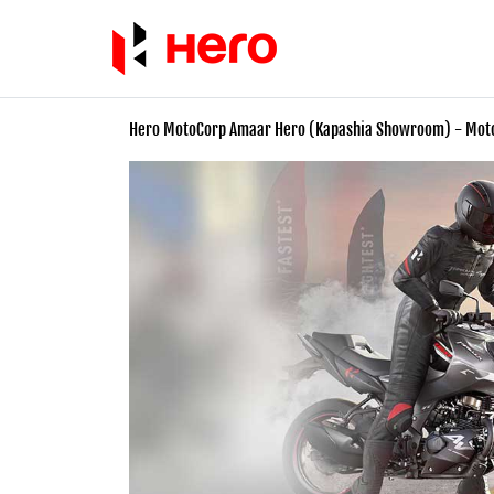
Hero MotoCorp Amaar Hero (Kapashia Showroom) - Mo