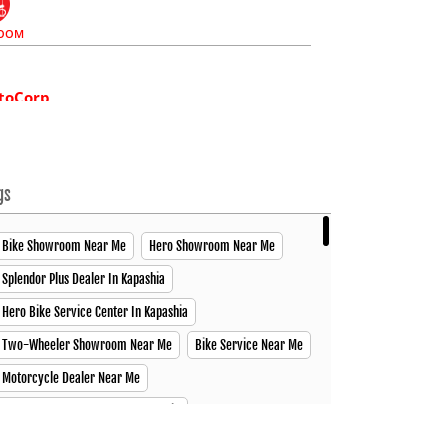
OOM
toCorp
ex, Dhaka Road, Chowrasta Joydevpur Vogra, Gazipur
97883
gs
 08:00 PM (Closing Soon)
Bike Showroom Near Me
Hero Showroom Near Me
Splendor Plus Dealer In Kapashia
CE CENTER
SPARE PARTS
Hero Bike Service Center In Kapashia
Two-Wheeler Showroom Near Me
Bike Service Near Me
toCorp
Motorcycle Dealer Near Me
 Nuri Market, Jail Khana Mor Velanagar Narsingdi Sadar,
Best Motorcycle Dealer In Kapashia
02
Motorcycle Showroom In Kapashia