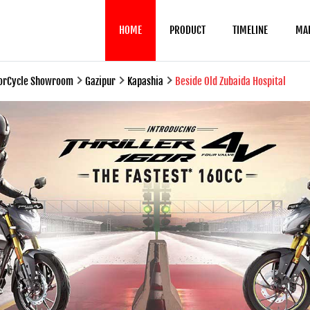
HOME
PRODUCT
TIMELINE
MA
torCycle Showroom
Gazipur
Kapashia
Beside Old Zubaida Hospital