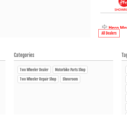
SHOWR
Hero Mo
All Dealers
Mogol Compl
1700
+880 19727 
Categories
Ta
Open Until
Two Wheeler Dealer
Motorbike Parts Shop
Two Wheeler Repair Shop
Showroom
SERVI
Hero Mo
Sultan Uddin
Narsingdi 16