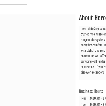
About
Hero
Hero MotoCorp Ama
trusted two-wheeler
range motorcycles an
everyday comfort. Ex
with stylish and rel
commuting.We offer
servicing—all unde
experience. If you'r
discover exceptional 
Business Hours
Mon
:
9:00 AM - 8
Tue
:
9:00 AM - 8