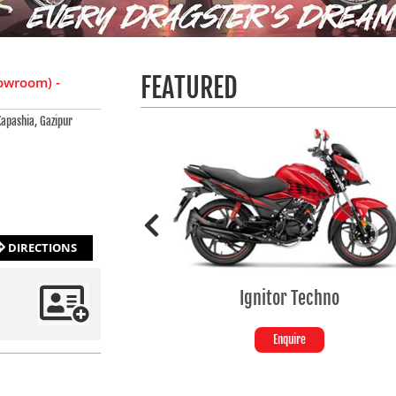
FEATURED
owroom) -
apashia, Gazipur
DIRECTIONS
Ignitor Techno
SPLENDOR+ SE
Enquire
Enquire