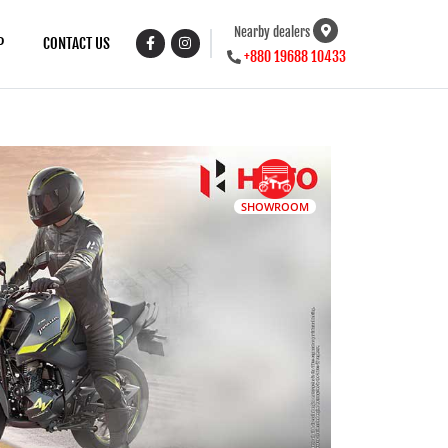
Nearby dealers
P
CONTACT US
+880 19688 10433
SHOWROOM