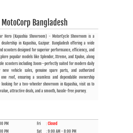
 MotoCorp Bangladesh
ar Hero (Kapashia Showroom) - MotorCycle Showroom is a
 dealership in Kapashia, Gazipur. Bangladesh offering a wide
d scooters designed for superior performance, efficiency, and
plore popular models like Splendor, Xtreme, and Xpulse, along
iable scooters including Xoom—perfectly suited for modern daily
 new vehicle sales, genuine spare parts, and authorized
r one roof, ensuring a seamless and dependable ownership
e looking for a two-wheeler showroom in Kapashia, visit us to
value, attractive deals, and a smooth, hassle-free journey.
:00 PM
Fri
:
Closed
:00 PM
Sat
:
9:00 AM - 8:00 PM