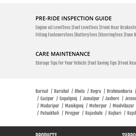
PRE-RIDE INSPECTION GUIDE
Engine oil LevelTees |
Fuel LevelTees |
Front Rear BrakesTe
Fitting FastenersTees |
BatteryTees |
SteeringTees |
Fuse 
CARE MAINTENANCE
Storage Tips for Your Vehicle |
Fuel Saving Tips |
Front Rea
Barisal
/
Barishal
/
Bhola
/
Bogra
/
Brahmanbaria
/
Gazipur
/
Gopalgonj
/
Jamalpur
/
Jashore
/
Jesso
/
Madaripur
/
Manikgonj
/
Meherpur
/
Moulvibazar
/
Patuakhali
/
Pirojpur
/
Rajashahi
/
Rajbari
/
Rajs
PRODUCTS
SUPPO