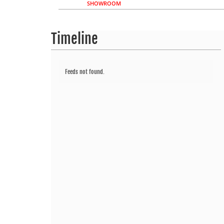
SHOWROOM
Timeline
Feeds not found.