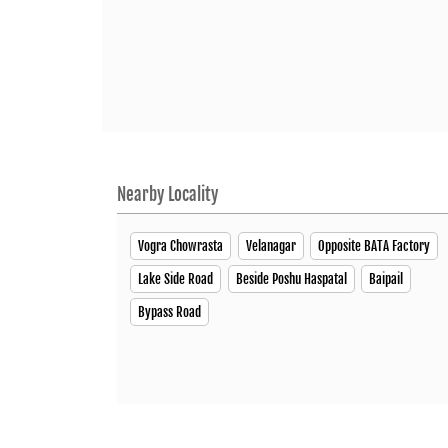
Nearby Locality
Vogra Chowrasta
Velanagar
Opposite BATA Factory
Lake Side Road
Beside Poshu Haspatal
Baipail
Bypass Road