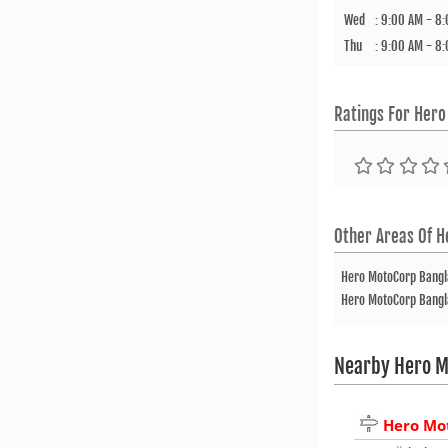
Wed
:
9:00 AM - 8
Thu
:
9:00 AM - 8
Ratings For
Hero
Other Areas Of
H
Hero MotoCorp Bang
Hero MotoCorp Bang
Nearby Hero M
Hero Mo