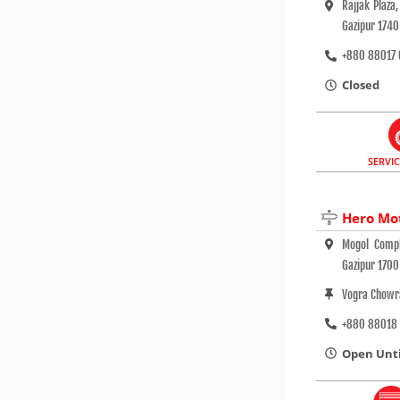
Rajjak Plaz
Gazipur 1740
+880 88017 
Closed
SERVI
Hero Mo
Mogol Compl
Gazipur 1700
Vogra Chowr
+880 88018
Open Until