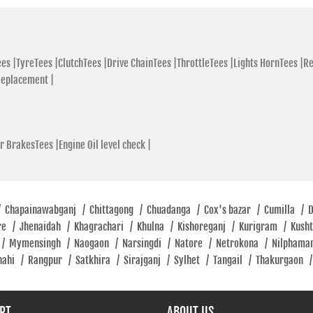
Velanagar
+880 88019
Open Until
es |
TyreTees |
ClutchTees |
Drive ChainTees |
ThrottleTees |
Lights HornTees |
Re
Replacement |
SHOWR
r BrakesTees |
Engine Oil level check |
Hero Mo
Showro
Farid Khan P
1710
/
Chapainawabganj
/
Chittagong
/
Chuadanga
/
Cox's bazar
/
Cumilla
/
re
/
Jhenaidah
/
Khagrachari
/
Khulna
/
Kishoreganj
/
Kurigram
/
Kush
Opposite BAT
/
Mymensingh
/
Naogaon
/
Narsingdi
/
Natore
/
Netrokona
/
Nilphama
+880 19955
hahi
/
Rangpur
/
Satkhira
/
Sirajganj
/
Sylhet
/
Tangail
/
Thakurgaon
/
Open Until
RT
ABOUT US