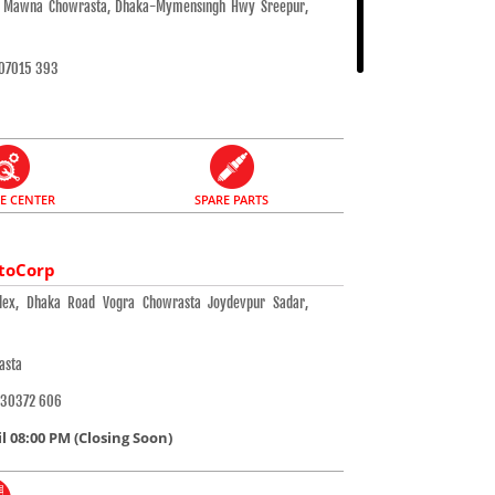
a, Mawna Chowrasta, Dhaka-Mymensingh Hwy Sreepur,
07015 393
CE CENTER
SPARE PARTS
toCorp
ex, Dhaka Road Vogra Chowrasta Joydevpur Sadar,
asta
 30372 606
 08:00 PM (Closing Soon)