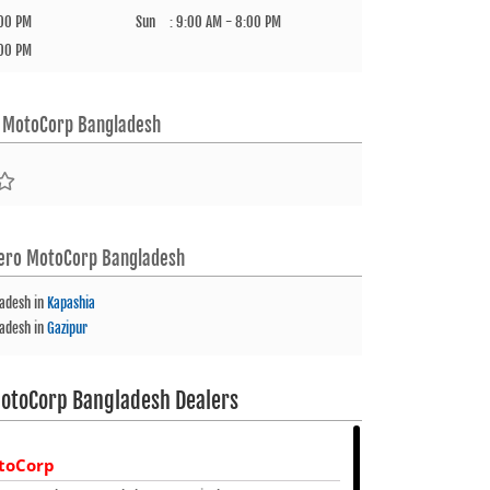
:00 PM
Sun
:
9:00 AM - 8:00 PM
:00 PM
 MotoCorp Bangladesh
ero MotoCorp Bangladesh
ladesh
in
Kapashia
ladesh
in
Gazipur
otoCorp Bangladesh Dealers
toCorp