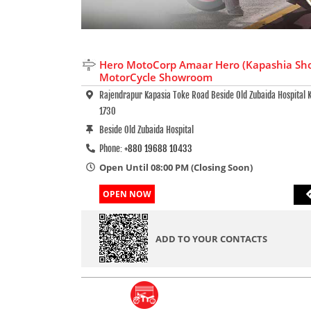
Hero MotoCorp Amaar Hero (Kapashia Sh
MotorCycle Showroom
Rajendrapur Kapasia Toke Road Beside Old Zubaida Hospital K
1730
Beside Old Zubaida Hospital
Phone:
+880 19688 10433
Open Until 08:00 PM (Closing Soon)
OPEN NOW
ADD TO YOUR CONTACTS