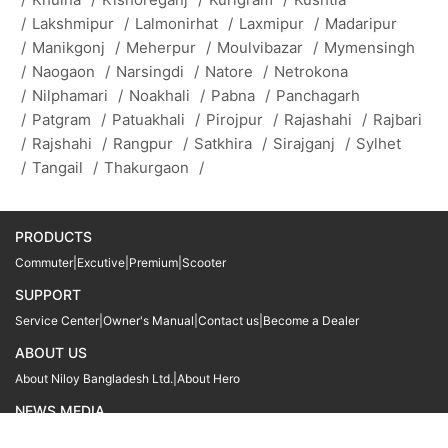
/
Lakshmipur
/
Lalmonirhat
/
Laxmipur
/
Madaripur
/
Manikgonj
/
Meherpur
/
Moulvibazar
/
Mymensingh
/
Naogaon
/
Narsingdi
/
Natore
/
Netrokona
/
Nilphamari
/
Noakhali
/
Pabna
/
Panchagarh
/
Patgram
/
Patuakhali
/
Pirojpur
/
Rajashahi
/
Rajbari
/
Rajshahi
/
Rangpur
/
Satkhira
/
Sirajganj
/
Sylhet
/
Tangail
/
Thakurgaon
/
PRODUCTS
Commuter
|
Excutive
|
Premium
|
Scooter
SUPPORT
Service Center
|
Owner's Manual
|
Contact us
|
Become a Dealer
ABOUT US
About Niloy Bangladesh Ltd.
|
About Hero
NEWS MEDIA
News
09611 566666
09611 466666
01905 999222