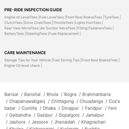
PRE-RIDE INSPECTION GUIDE
Engine oil LevelTees |
Fuel LevelTees |
Front Rear BrakesTees |
TyreTees |
ClutchTees |
Drive ChainTees |
ThrottleTees |
Lights HornTees |
Rear View MirrorTees |
Air Suction ValveTees |
Fitting FastenersTees |
BatteryTees |
SteeringTees |
Fuse Replacement |
CARE MAINTENANCE
Storage Tips for Your Vehicle |
Fuel Saving Tips |
Front Rear BrakesTees |
Engine Oil level check |
Barisal
/
Barishal
/
Bhola
/
Bogra
/
Brahmanbaria
/
Chapainawabganj
/
Chittagong
/
Chuadanga
/
Cox's
bazar
/
Cumilla
/
Dhaka
/
Dinajpur
/
Faridpur
/
Feni
/
Gaibandha
/
Gazipur
/
Gopalgonj
/
Jamalpur
/
Jashore
/
Jessore
/
Jhenaidah
/
Khagrachari
/
Khulna
/
Kishoreganj
/
Kurigram
/
Kushtia