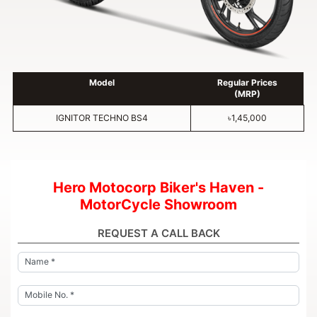
Model
Regular Prices
(MRP)
IGNITOR TECHNO BS4
৳1,45,000
Hero Motocorp Biker's Haven -
MotorCycle Showroom
REQUEST A CALL BACK