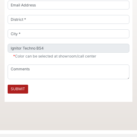
*
Color can be selected at showroom/call center
SUBMIT