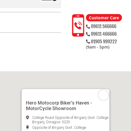
Customer Care
09611 566666
09611 466666
01905 999222
(9am - 5pm)
Hero Motocorp Biker's Haven -
MotorCycle Showroom
College Road Opposite of Birganj Govt. College
Birganj, Dinajpur 5220
Opposite of Birganj Govt. College