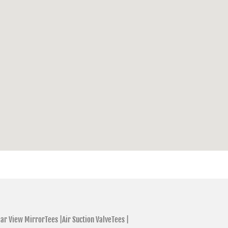
ar View MirrorTees |
Air Suction ValveTees |