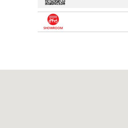
SHOWROOM