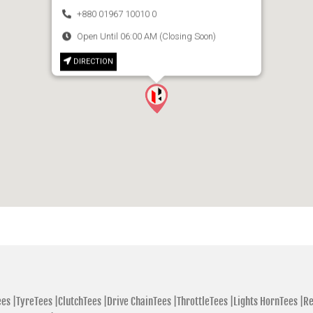
+880 01967 10010 0
Open Until 06:00 AM (Closing Soon)
DIRECTION
es |
TyreTees |
ClutchTees |
Drive ChainTees |
ThrottleTees |
Lights HornTees |
Re