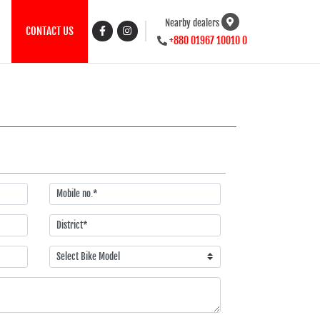
Nearby dealers
CONTACT US
+880 01967 10010 0