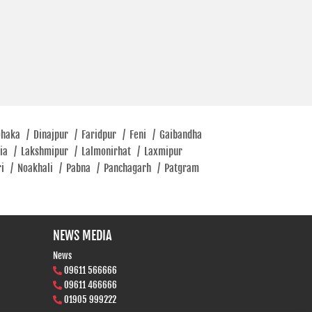
Dhaka
/
Dinajpur
/
Faridpur
/
Feni
/
Gaibandha
tia
/
Lakshmipur
/
Lalmonirhat
/
Laxmipur
ri
/
Noakhali
/
Pabna
/
Panchagarh
/
Patgram
NEWS MEDIA
News
09611 566666
09611 466666
01905 999222