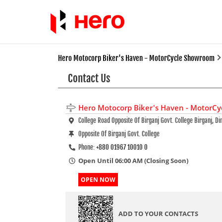
Hero Motocorp Biker's Haven - MotorCycle Showroom
Contact Us
Hero Motocorp Biker's Haven - MotorC
College Road Opposite Of Birganj Govt. College Birganj, Di
Opposite Of Birganj Govt. College
Phone:
+880 01967 10010 0
Open Until 06:00 AM (Closing Soon)
OPEN NOW
ADD TO YOUR CONTACTS