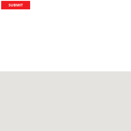
SUBMIT