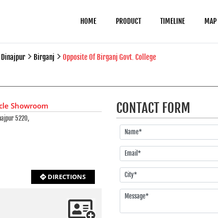
HOME
PRODUCT
TIMELINE
MAP
Dinajpur
Birganj
Opposite Of Birganj Govt. College
CONTACT FORM
ycle Showroom
najpur 5220,
DIRECTIONS