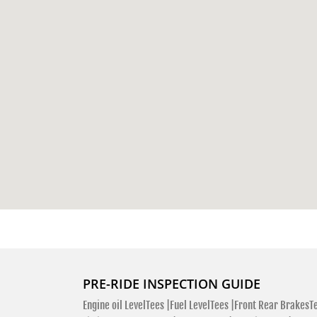
PRE-RIDE INSPECTION GUIDE
Engine oil LevelTees |
Fuel LevelTees |
Front Rear BrakesTe