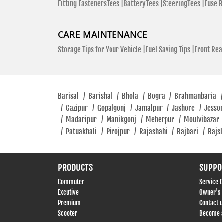
Fitting FastenersTees |
BatteryTees |
SteeringTees |
Fuse 
CARE MAINTENANCE
Storage Tips for Your Vehicle |
Fuel Saving Tips |
Front Rea
Barisal
/
Barishal
/
Bhola
/
Bogra
/
Brahmanbaria
/
Gazipur
/
Gopalgonj
/
Jamalpur
/
Jashore
/
Jesso
/
Madaripur
/
Manikgonj
/
Meherpur
/
Moulvibazar
/
Patuakhali
/
Pirojpur
/
Rajashahi
/
Rajbari
/
Rajs
PRODUCTS
SUPPO
Commuter
Service 
Excutive
Owner's
Premium
Contact 
Scooter
Become a