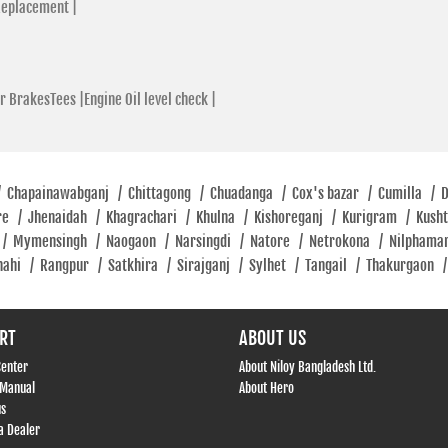
Replacement |
r BrakesTees |
Engine Oil level check |
/
Chapainawabganj
/
Chittagong
/
Chuadanga
/
Cox's bazar
/
Cumilla
/
re
/
Jhenaidah
/
Khagrachari
/
Khulna
/
Kishoreganj
/
Kurigram
/
Kush
/
Mymensingh
/
Naogaon
/
Narsingdi
/
Natore
/
Netrokona
/
Nilphama
hahi
/
Rangpur
/
Satkhira
/
Sirajganj
/
Sylhet
/
Tangail
/
Thakurgaon
/
RT
ABOUT US
Center
About Niloy Bangladesh Ltd.
 Manual
About Hero
us
 Dealer