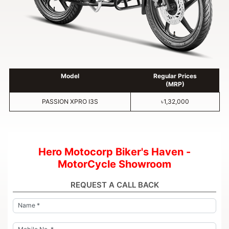
Model
Regular Prices
(MRP)
PASSION XPRO I3S
৳1,32,000
Hero Motocorp Biker's Haven -
MotorCycle Showroom
REQUEST A CALL BACK