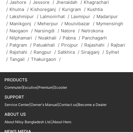
/
Jashore
/
Jessore
/
Jhenaidah
/
Khagrachari
/
Khulna
/
Kishoreganj
/
Kurigram
/
Kushtia
/
Lakshmipur
/
Lalmonirhat
/
Laxmipur
/
Madaripur
/
Manikgonj
/
Meherpur
/
Moulvibazar
/
Mymensingh
/
Naogaon
/
Narsingdi
/
Natore
/
Netrokona
/
Nilphamari
/
Noakhali
/
Pabna
/
Panchagarh
/
Patgram
/
Patuakhali
/
Pirojpur
/
Rajashahi
/
Rajbari
/
Rajshahi
/
Rangpur
/
Satkhira
/
Sirajganj
/
Sylhet
/
Tangail
/
Thakurgaon
/
PRODUCTS
Commuter
|
Excutive
|
Premium
|
Scooter
SUPPORT
Service Center
|
Owner's Manual
|
Contact us
|
Become a Dealer
ABOUT US
About Niloy Bangladesh Ltd.
|
About Hero
NEWS MEDIA