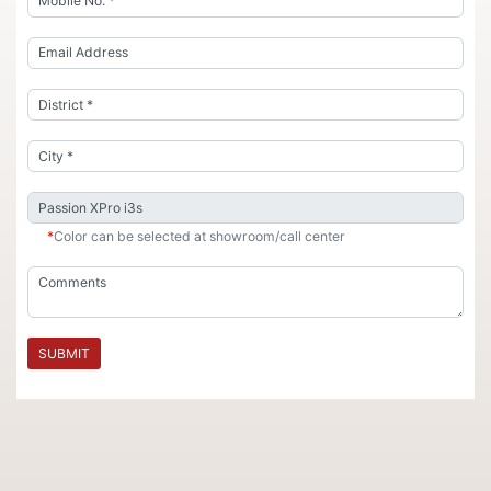
*
Color can be selected at showroom/call center
SUBMIT