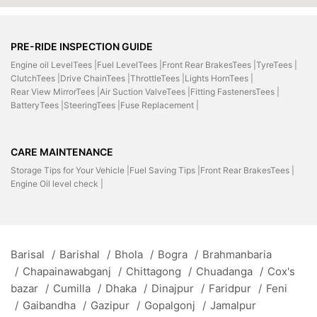
PRE-RIDE INSPECTION GUIDE
Engine oil LevelTees |
Fuel LevelTees |
Front Rear BrakesTees |
TyreTees |
ClutchTees |
Drive ChainTees |
ThrottleTees |
Lights HornTees |
Rear View MirrorTees |
Air Suction ValveTees |
Fitting FastenersTees |
BatteryTees |
SteeringTees |
Fuse Replacement |
CARE MAINTENANCE
Storage Tips for Your Vehicle |
Fuel Saving Tips |
Front Rear BrakesTees |
Engine Oil level check |
Barisal
/
Barishal
/
Bhola
/
Bogra
/
Brahmanbaria
/
Chapainawabganj
/
Chittagong
/
Chuadanga
/
Cox's
bazar
/
Cumilla
/
Dhaka
/
Dinajpur
/
Faridpur
/
Feni
/
Gaibandha
/
Gazipur
/
Gopalgonj
/
Jamalpur