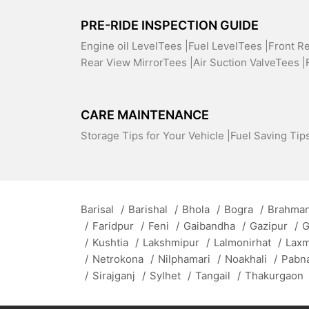
PRE-RIDE INSPECTION GUIDE
Engine oil LevelTees |
Fuel LevelTees |
Front R
Rear View MirrorTees |
Air Suction ValveTees |
CARE MAINTENANCE
Storage Tips for Your Vehicle |
Fuel Saving Tips
Barisal
/
Barishal
/
Bhola
/
Bogra
/
Brahman
/
Faridpur
/
Feni
/
Gaibandha
/
Gazipur
/
G
/
Kushtia
/
Lakshmipur
/
Lalmonirhat
/
Lax
/
Netrokona
/
Nilphamari
/
Noakhali
/
Pabn
/
Sirajganj
/
Sylhet
/
Tangail
/
Thakurgaon