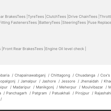
ear BrakesTees |
TyreTees |
ClutchTees |
Drive ChainTees |
Thrott
Fitting FastenersTees |
BatteryTees |
SteeringTees |
Fuse Replac
 |
Front Rear BrakesTees |
Engine Oil level check |
baria
/
Chapainawabganj
/
Chittagong
/
Chuadanga
/
Cox's
opalgonj
/
Jamalpur
/
Jashore
/
Jessore
/
Jhenaidah
/
Kha
mipur
/
Madaripur
/
Manikgonj
/
Meherpur
/
Moulvibazar
/
M
a
/
Panchagarh
/
Patgram
/
Patuakhali
/
Pirojpur
/
Rajashah
/