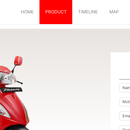
HOME
PRODUCT
TIMELINE
MAP