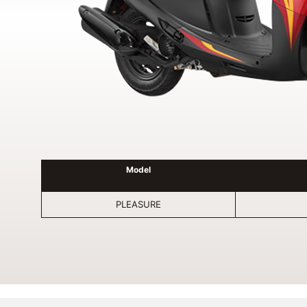
Model
PLEASURE