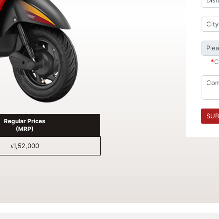
*
C
SUB
Regular Prices
(MRP)
৳1,52,000