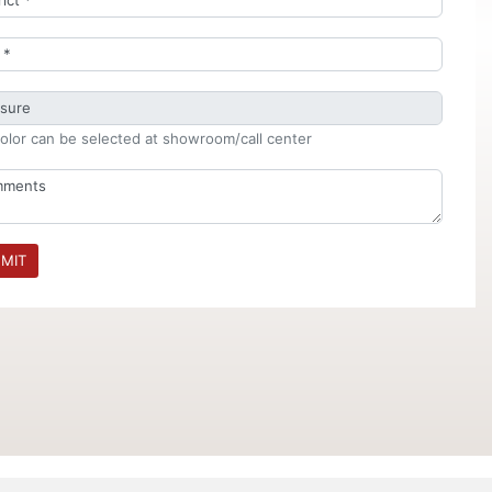
olor can be selected at showroom/call center
MIT