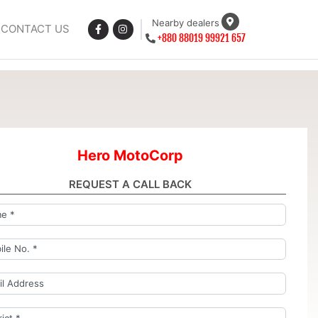
Nearby dealers
CONTACT US
+880 88019 99921 657
Hero MotoCorp
REQUEST A CALL BACK