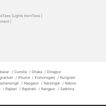
leTees |
Lights HornTees |
ement |
 bazar
/
Cumilla
/
Dhaka
/
Dinajpur
grachari
/
Khulna
/
Kishoreganj
/
Kurigram
ymensingh
/
Naogaon
/
Narsingdi
/
Natore
i
/
Rajbari
/
Rajshahi
/
Rangpur
/
Satkhira