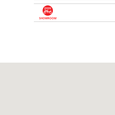
SHOWROOM