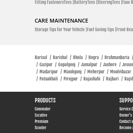
Fitting FastenersTees |
BatteryTees |
SteeringTees |
Fuse 
CARE MAINTENANCE
Storage Tips for Your Vehicle |
Fuel Saving Tips |
Front Rea
Barisal
/
Barishal
/
Bhola
/
Bogra
/
Brahmanbaria
/
Gazipur
/
Gopalgonj
/
Jamalpur
/
Jashore
/
Jesso
/
Madaripur
/
Manikgonj
/
Meherpur
/
Moulvibazar
/
Patuakhali
/
Pirojpur
/
Rajashahi
/
Rajbari
/
Rajs
PRODUCTS
SUPPO
Commuter
Service 
Excutive
Owner's
Premium
Contact 
Scooter
Become a