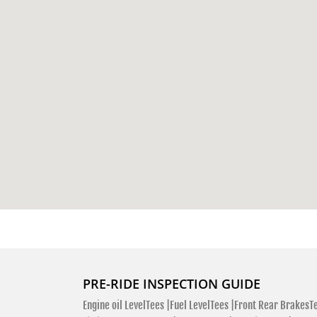
PRE-RIDE INSPECTION GUIDE
Engine oil LevelTees |
Fuel LevelTees |
Front Rear BrakesTe