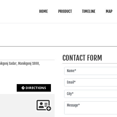
HOME
PRODUCT
TIMELINE
MAP
CONTACT FORM
nikgonj Sadar, Manikgonj 1800,
DIRECTIONS