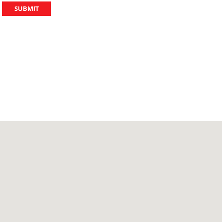
SUBMIT