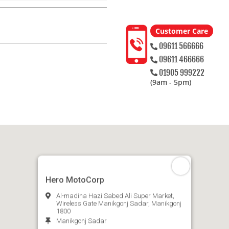
Customer Care
09611 566666
09611 466666
01905 999222
(9am - 5pm)
Hero MotoCorp
Al-madina Hazi Sabed Ali Super Market,
Wireless Gate Manikgonj Sadar, Manikgonj
1800
Manikgonj Sadar