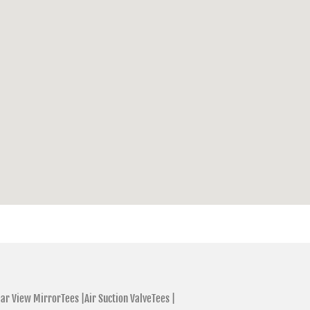
ar View MirrorTees |
Air Suction ValveTees |