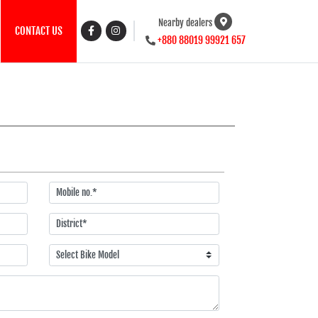
Nearby dealers
CONTACT US
+880 88019 99921 657