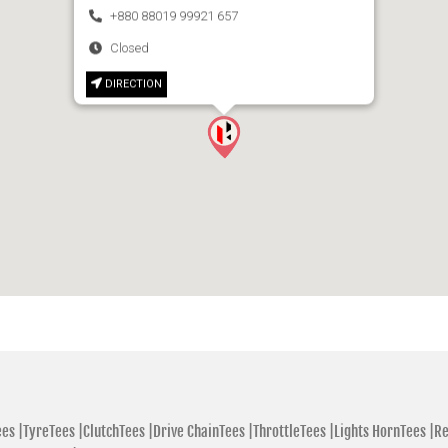
+880 88019 99921 657
Closed
DIRECTION
es |
TyreTees |
ClutchTees |
Drive ChainTees |
ThrottleTees |
Lights HornTees |
Re