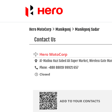
Hero MotoCorp
Manikgonj
Manikgonj Sadar
Contact Us
Hero MotoCorp
Al-Madina Hazi Sabed Ali Super Market, Wireless Gate Ma
Phone:
+880 88019 99921 657
Closed
ADD TO YOUR CONTACTS