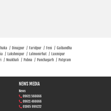
Dhaka
/
Dinajpur
/
Faridpur
/
Feni
/
Gaibandha
tia
/
Lakshmipur
/
Lalmonirhat
/
Laxmipur
ri
/
Noakhali
/
Pabna
/
Panchagarh
/
Patgram
NEWS MEDIA
News
09611 566666
09611 466666
01905 999222