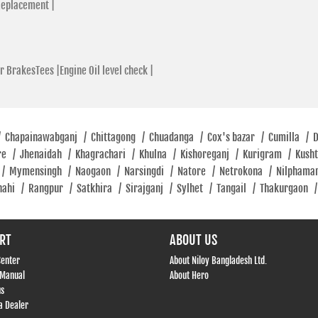
Replacement |
r BrakesTees |
Engine Oil level check |
/
Chapainawabganj
/
Chittagong
/
Chuadanga
/
Cox's bazar
/
Cumilla
/
re
/
Jhenaidah
/
Khagrachari
/
Khulna
/
Kishoreganj
/
Kurigram
/
Kush
/
Mymensingh
/
Naogaon
/
Narsingdi
/
Natore
/
Netrokona
/
Nilphama
hahi
/
Rangpur
/
Satkhira
/
Sirajganj
/
Sylhet
/
Tangail
/
Thakurgaon
/
RT
ABOUT US
Center
About Niloy Bangladesh Ltd.
 Manual
About Hero
us
 Dealer