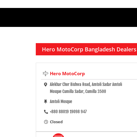
Hero MotoCorp Bangladesh Dealers
Hero MotoCorp
Alekhar Chor Bishwa Road, Amtoli Sadar Amtoli
Mosque Cumilla Sadar, Cumilla 3500
Amtoli Mosque
+880 88019 19098 947
Closed