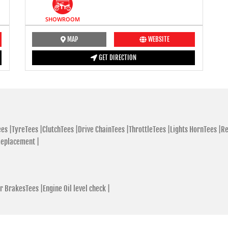
SHOWROOM
MAP
WEBSITE
GET DIRECTION
es |
TyreTees |
ClutchTees |
Drive ChainTees |
ThrottleTees |
Lights HornTees |
Re
Replacement |
r BrakesTees |
Engine Oil level check |