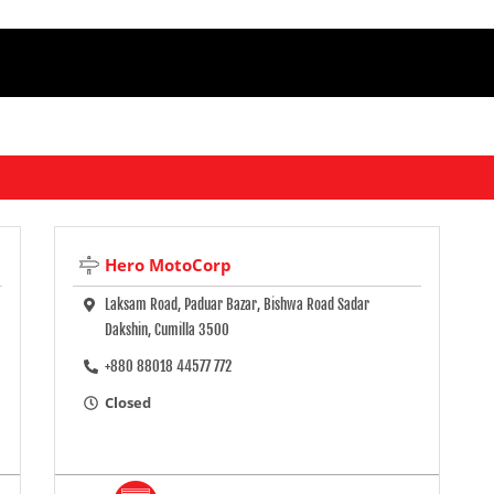
Hero MotoCorp
Laksam Road, Paduar Bazar, Bishwa Road Sadar
Dakshin, Cumilla 3500
+880 88018 44577 772
Closed