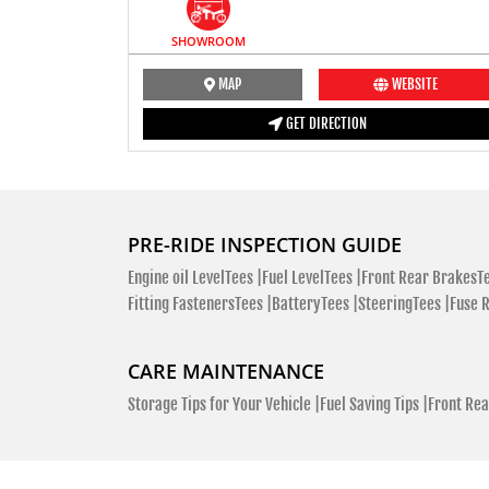
SHOWROOM
MAP
WEBSITE
GET DIRECTION
PRE-RIDE INSPECTION GUIDE
Engine oil LevelTees |
Fuel LevelTees |
Front Rear BrakesTe
Fitting FastenersTees |
BatteryTees |
SteeringTees |
Fuse 
CARE MAINTENANCE
Storage Tips for Your Vehicle |
Fuel Saving Tips |
Front Rea