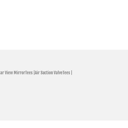
ar View MirrorTees |
Air Suction ValveTees |