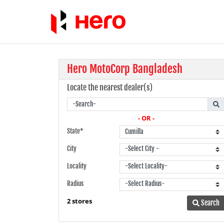
Hero MotoCorp Bangladesh
Locate the nearest dealer(s)
- OR -
State*
City
Locality
Radius
2 stores
Search