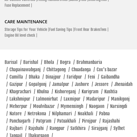
Fuse Replacement |
CARE MAINTENANCE
Storage Tips for Your Vehicle |
Fuel Saving Tips |
Front Rear BrakesTees |
Engine Oil level check |
Barisal
/
Barishal
/
Bhola
/
Bogra
/
Brahmanbaria
/
Chapainawabganj
/
Chittagong
/
Chuadanga
/
Cox's bazar
/
Cumilla
/
Dhaka
/
Dinajpur
/
Faridpur
/
Feni
/
Gaibandha
/
Gazipur
/
Gopalgonj
/
Jamalpur
/
Jashore
/
Jessore
/
Jhenaidah
/
Khagrachari
/
Khulna
/
Kishoreganj
/
Kurigram
/
Kushtia
/
Lakshmipur
/
Lalmonirhat
/
Laxmipur
/
Madaripur
/
Manikgonj
/
Meherpur
/
Moulvibazar
/
Mymensingh
/
Naogaon
/
Narsingdi
/
Natore
/
Netrokona
/
Nilphamari
/
Noakhali
/
Pabna
/
Panchagarh
/
Patgram
/
Patuakhali
/
Pirojpur
/
Rajashahi
/
Rajbari
/
Rajshahi
/
Rangpur
/
Satkhira
/
Sirajganj
/
Sylhet
/
Tangail
/
Thakurgaon
/