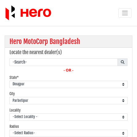
Hero MotoCorp Bangladesh
Locate the nearest dealer(s)
- OR -
State*
City
Locality
Radius