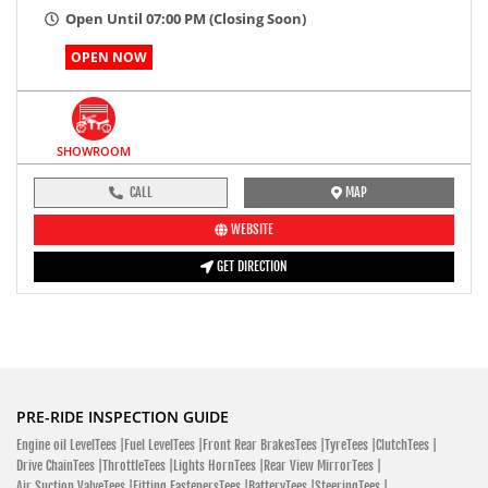
Open Until 07:00 PM (Closing Soon)
OPEN NOW
SHOWROOM
CALL
MAP
WEBSITE
GET DIRECTION
PRE-RIDE INSPECTION GUIDE
Engine oil LevelTees |
Fuel LevelTees |
Front Rear BrakesTees |
TyreTees |
ClutchTees |
Drive ChainTees |
ThrottleTees |
Lights HornTees |
Rear View MirrorTees |
Air Suction ValveTees |
Fitting FastenersTees |
BatteryTees |
SteeringTees |