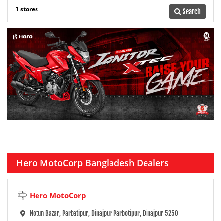
1 stores
Search
Hero MotoCorp Bangladesh Dealers
Hero MotoCorp
Notun Bazar, Parbatipur, Dinajpur Parbotipur, Dinajpur 5250