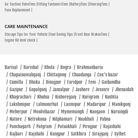
Air Suction ValveTees |
Fitting FastenersTees |
BatteryTees |
SteeringTees |
Fuse Replacement |
CARE MAINTENANCE
Storage Tips for Your Vehicle |
Fuel Saving Tips |
Front Rear BrakesTees |
Engine Oil level check |
Barisal
/
Barishal
/
Bhola
/
Bogra
/
Brahmanbaria
/
Chapainawabganj
/
Chittagong
/
Chuadanga
/
Cox's bazar
/
Cumilla
/
Dhaka
/
Dinajpur
/
Faridpur
/
Feni
/
Gaibandha
/
Gazipur
/
Gopalgonj
/
Jamalpur
/
Jashore
/
Jessore
/
Jhenaidah
/
Khagrachari
/
Khulna
/
Kishoreganj
/
Kurigram
/
Kushtia
/
Lakshmipur
/
Lalmonirhat
/
Laxmipur
/
Madaripur
/
Manikgonj
/
Meherpur
/
Moulvibazar
/
Mymensingh
/
Naogaon
/
Narsingdi
/
Natore
/
Netrokona
/
Nilphamari
/
Noakhali
/
Pabna
/
Panchagarh
/
Patgram
/
Patuakhali
/
Pirojpur
/
Rajashahi
/
Rajbari
/
Rajshahi
/
Rangpur
/
Satkhira
/
Sirajganj
/
Sylhet