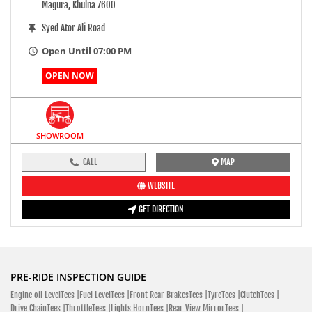
Magura, Khulna 7600
Syed Ator Ali Road
Open Until 07:00 PM
OPEN NOW
SHOWROOM
CALL
MAP
WEBSITE
GET DIRECTION
PRE-RIDE INSPECTION GUIDE
Engine oil LevelTees |
Fuel LevelTees |
Front Rear BrakesTees |
TyreTees |
ClutchTees |
Drive ChainTees |
ThrottleTees |
Lights HornTees |
Rear View MirrorTees |