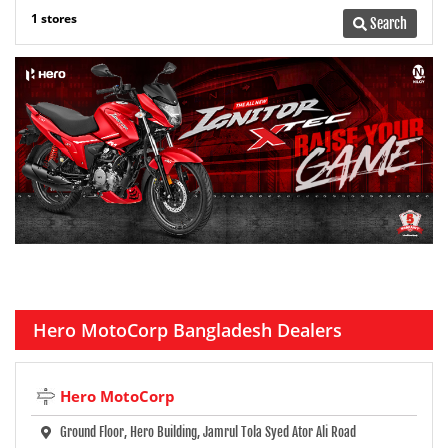
1 stores
Search
Hero MotoCorp Bangladesh Dealers
Hero MotoCorp
Ground Floor, Hero Building, Jamrul Tola Syed Ator Ali Road