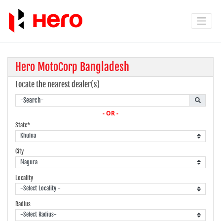
Hero MotoCorp Bangladesh
Locate the nearest dealer(s)
- OR -
State*
City
Locality
Radius