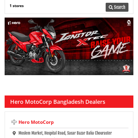
1 stores
Search
Hero MotoCorp Bangladesh Dealers
Hero MotoCorp
Moslem Market, Hospital Road, Sasar Bazar Balia Chouraster