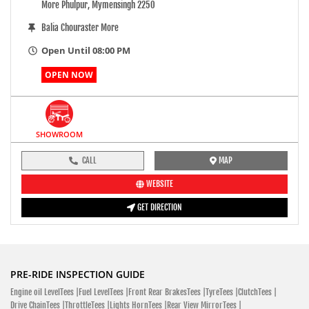
More Phulpur, Mymensingh 2250
Balia Chouraster More
Open Until 08:00 PM
OPEN NOW
SHOWROOM
CALL
MAP
WEBSITE
GET DIRECTION
PRE-RIDE INSPECTION GUIDE
Engine oil LevelTees |
Fuel LevelTees |
Front Rear BrakesTees |
TyreTees |
ClutchTees |
Drive ChainTees |
ThrottleTees |
Lights HornTees |
Rear View MirrorTees |