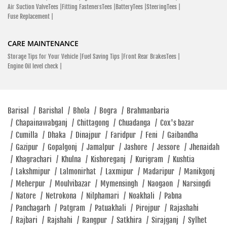
Air Suction ValveTees |
Fitting FastenersTees |
BatteryTees |
SteeringTees |
Fuse Replacement |
CARE MAINTENANCE
Storage Tips for Your Vehicle |
Fuel Saving Tips |
Front Rear BrakesTees |
Engine Oil level check |
Barisal
/
Barishal
/
Bhola
/
Bogra
/
Brahmanbaria
/
Chapainawabganj
/
Chittagong
/
Chuadanga
/
Cox's bazar
/
Cumilla
/
Dhaka
/
Dinajpur
/
Faridpur
/
Feni
/
Gaibandha
/
Gazipur
/
Gopalgonj
/
Jamalpur
/
Jashore
/
Jessore
/
Jhenaidah
/
Khagrachari
/
Khulna
/
Kishoreganj
/
Kurigram
/
Kushtia
/
Lakshmipur
/
Lalmonirhat
/
Laxmipur
/
Madaripur
/
Manikgonj
/
Meherpur
/
Moulvibazar
/
Mymensingh
/
Naogaon
/
Narsingdi
/
Natore
/
Netrokona
/
Nilphamari
/
Noakhali
/
Pabna
/
Panchagarh
/
Patgram
/
Patuakhali
/
Pirojpur
/
Rajashahi
/
Rajbari
/
Rajshahi
/
Rangpur
/
Satkhira
/
Sirajganj
/
Sylhet