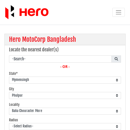
Hero MotoCorp Bangladesh
Locate the nearest dealer(s)
- OR -
State*
City
Locality
Radius