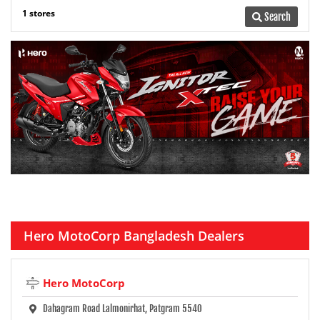
1 stores
Search
Hero MotoCorp Bangladesh Dealers
Hero MotoCorp
Dahagram Road Lalmonirhat, Patgram 5540