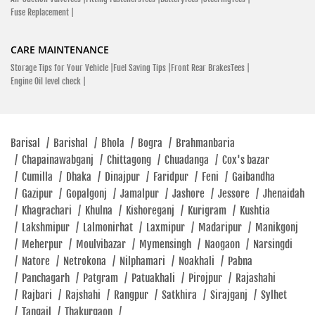
Fuse Replacement |
CARE MAINTENANCE
Storage Tips for Your Vehicle |
Fuel Saving Tips |
Front Rear BrakesTees |
Engine Oil level check |
Barisal
/
Barishal
/
Bhola
/
Bogra
/
Brahmanbaria
/
Chapainawabganj
/
Chittagong
/
Chuadanga
/
Cox's bazar
/
Cumilla
/
Dhaka
/
Dinajpur
/
Faridpur
/
Feni
/
Gaibandha
/
Gazipur
/
Gopalgonj
/
Jamalpur
/
Jashore
/
Jessore
/
Jhenaidah
/
Khagrachari
/
Khulna
/
Kishoreganj
/
Kurigram
/
Kushtia
/
Lakshmipur
/
Lalmonirhat
/
Laxmipur
/
Madaripur
/
Manikgonj
/
Meherpur
/
Moulvibazar
/
Mymensingh
/
Naogaon
/
Narsingdi
/
Natore
/
Netrokona
/
Nilphamari
/
Noakhali
/
Pabna
/
Panchagarh
/
Patgram
/
Patuakhali
/
Pirojpur
/
Rajashahi
/
Rajbari
/
Rajshahi
/
Rangpur
/
Satkhira
/
Sirajganj
/
Sylhet
/
Tangail
/
Thakurgaon
/