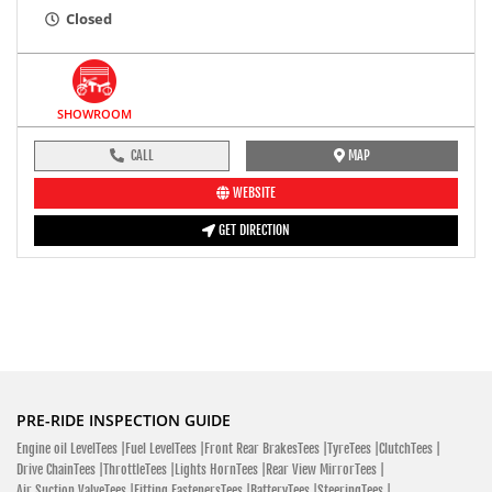
Closed
SHOWROOM
CALL
MAP
WEBSITE
GET DIRECTION
PRE-RIDE INSPECTION GUIDE
Engine oil LevelTees |
Fuel LevelTees |
Front Rear BrakesTees |
TyreTees |
ClutchTees |
Drive ChainTees |
ThrottleTees |
Lights HornTees |
Rear View MirrorTees |
Air Suction ValveTees |
Fitting FastenersTees |
BatteryTees |
SteeringTees |