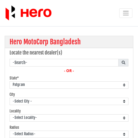
Hero MotoCorp Bangladesh
Locate the nearest dealer(s)
- OR -
State*
City
Locality
Radius