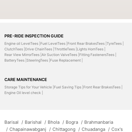
PRE-RIDE INSPECTION GUIDE
Engine oil LevelTees |
Fuel LevelTees |
Front Rear BrakesTees |
TyreTees |
ClutchTees |
Drive ChainTees |
ThrottleTees |
Lights HornTees |
Rear View MirrorTees |
Air Suction ValveTees |
Fitting FastenersTees |
BatteryTees |
SteeringTees |
Fuse Replacement |
CARE MAINTENANCE
Storage Tips for Your Vehicle |
Fuel Saving Tips |
Front Rear BrakesTees |
Engine Oil level check |
Barisal
/
Barishal
/
Bhola
/
Bogra
/
Brahmanbaria
/
Chapainawabganj
/
Chittagong
/
Chuadanga
/
Cox's