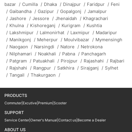
bazar
/
Cumilla
/
Dhaka
/
Dinajpur
/
Faridpur
/
Feni
/
Gaibandha
/
Gazipur
/
Gopalgonj
/
Jamalpur
/
Jashore
/
Jessore
/
Jhenaidah
/
Khagrachari
/
Khulna
/
Kishoreganj
/
Kurigram
/
Kushtia
/
Lakshmipur
/
Lalmonirhat
/
Laxmipur
/
Madaripur
/
Manikgonj
/
Meherpur
/
Moulvibazar
/
Mymensingh
/
Naogaon
/
Narsingdi
/
Natore
/
Netrokona
/
Nilphamari
/
Noakhali
/
Pabna
/
Panchagarh
/
Patgram
/
Patuakhali
/
Pirojpur
/
Rajashahi
/
Rajbari
/
Rajshahi
/
Rangpur
/
Satkhira
/
Sirajganj
/
Sylhet
/
Tangail
/
Thakurgaon
/
PRODUCTS
Commuter
|
Excutive
|
Premium
|
Scooter
SUPPORT
Service Center
|
Owner's Manual
|
Contact us
|
Become a Dealer
ABOUT US