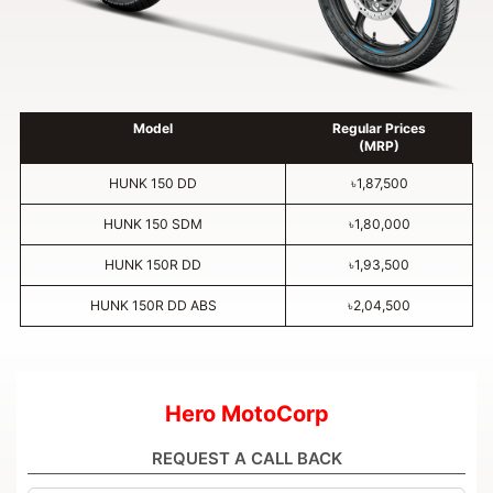
Model
Regular Prices
(MRP)
HUNK 150 DD
৳1,87,500
HUNK 150 SDM
৳1,80,000
HUNK 150R DD
৳1,93,500
HUNK 150R DD ABS
৳2,04,500
Hero MotoCorp
REQUEST A CALL BACK