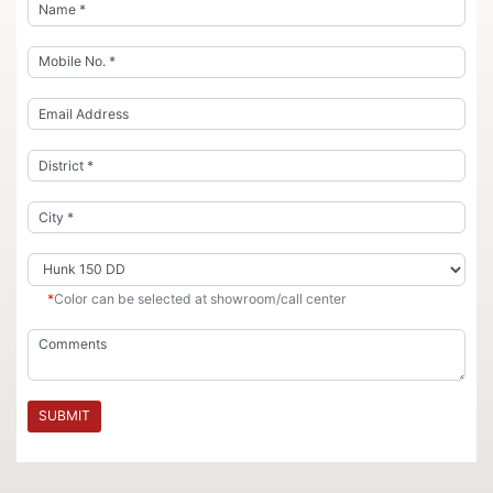
*
Color can be selected at showroom/call center
SUBMIT