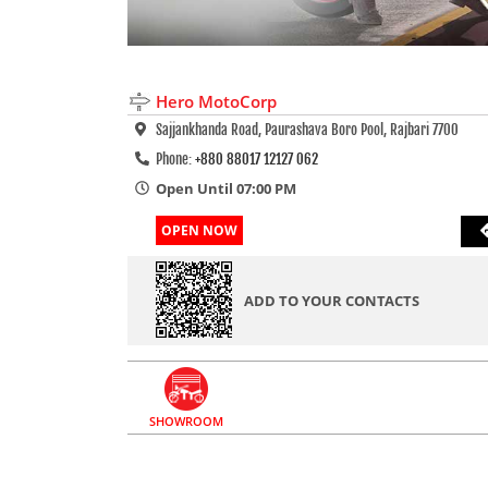
Hero MotoCorp
Sajjankhanda Road, Paurashava Boro Pool, Rajbari 7700
Phone:
+880 88017 12127 062
Open Until 07:00 PM
OPEN NOW
ADD TO YOUR CONTACTS
SHOWROOM