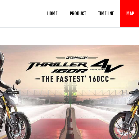
HOME
PRODUCT
TIMELINE
MAP