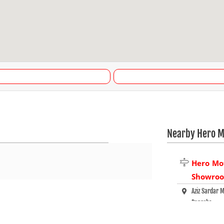
Nearby Hero M
Hero Mo
Showro
Aziz Sardar 
Pangsha
Rajbari - 77