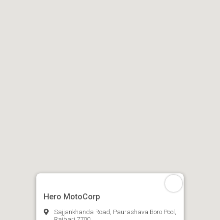
Hero MotoCorp
Sajjankhanda Road, Paurashava Boro Pool,
Rajbari 7700