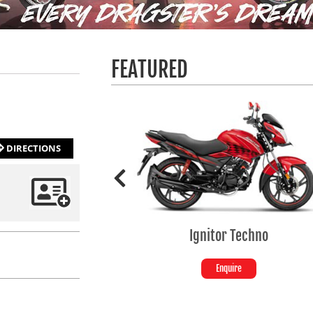
FEATURED
DIRECTIONS
Ignitor Techno
SP
Enquire