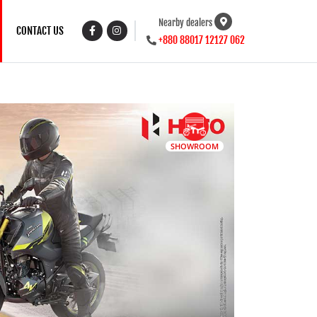
Nearby dealers
CONTACT US
+880 88017 12127 062
SHOWROOM