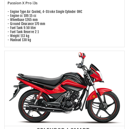
Passion X Pro i3s
- Engine Type Air Cooled, 4-Stroke Single Cylinder OHC
- Engine cc 109.15 cc
- Wheelbase 1265 mm
- Ground Clearance 170 mm
- Fuel Tank 9.50 liter
- Fuel Tank Reserve 2.1
- Weight 113 kg
- Maxload 130 kg