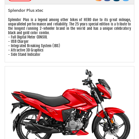
Splendor Plus xtec
Splendor Plus is a legend among other bikes of HERO due to its great mileage,
unparalleled performance and reliability. The 25 years special edition is a tribute to
the longest running 2-wheeler brand in the world and has a unique celebratory
black and gold color combo.
- Full Digital Meter CONSOL
- USB Charger
- Integrated Breaking System (IBS)
- Attractive 3D Graphics
- Side Stand Indicator