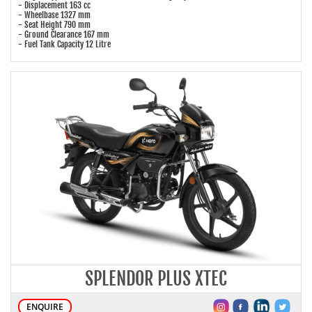
- Displacement 163 cc
- Wheelbase 1327 mm
- Seat Height 790 mm
- Ground Clearance 167 mm
- Fuel Tank Capacity 12 Litre
SPLENDOR PLUS XTEC
ENQUIRE