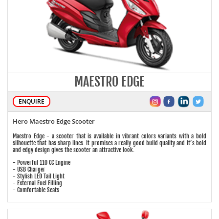
MAESTRO EDGE
ENQUIRE
Hero Maestro Edge Scooter
Maestro Edge - a scooter that is available in vibrant colors variants with a bold
silhouette that has sharp lines. It promises a really good build quality and it’s bold
and edgy design gives the scooter an attractive look.
- Powerful 110 CC Engine
- USB Charger
- Stylish LED Tail Light
- External Fuel Filling
- Comfortable Seats