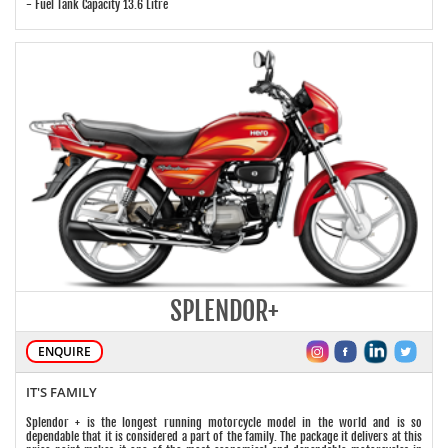
- Fuel Tank Capacity 13.6 Litre
SPLENDOR+
ENQUIRE
IT'S FAMILY
Splendor + is the longest running motorcycle model in the world and is so
dependable that it is considered a part of the family. The package it delivers at this