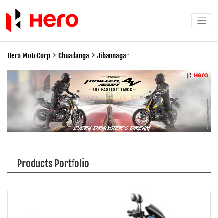
Hero MotoCorp
Chuadanga
Jibannagar
Products Portfolio