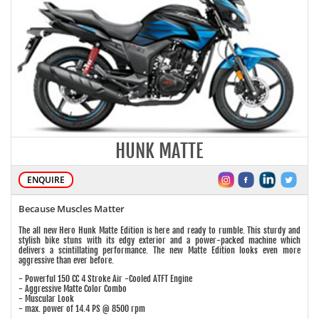
HUNK MATTE
ENQUIRE
Because Muscles Matter
The all new Hero Hunk Matte Edition is here and ready to rumble. This sturdy and
stylish bike stuns with its edgy exterior and a power-packed machine which
delivers a scintillating performance. The new Matte Edition looks even more
aggressive than ever before.
- Powerful 150 CC 4 Stroke Air -Cooled ATFT Engine
- Aggressive Matte Color Combo
- Muscular Look
- max. power of 14.4 PS @ 8500 rpm