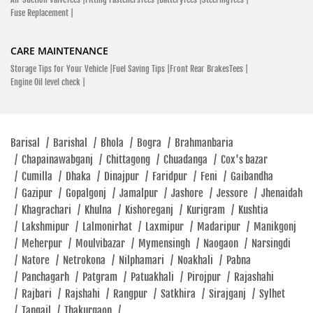
Fuse Replacement |
CARE MAINTENANCE
Storage Tips for Your Vehicle |
Fuel Saving Tips |
Front Rear BrakesTees |
Engine Oil level check |
Barisal
/
Barishal
/
Bhola
/
Bogra
/
Brahmanbaria
/
Chapainawabganj
/
Chittagong
/
Chuadanga
/
Cox's bazar
/
Cumilla
/
Dhaka
/
Dinajpur
/
Faridpur
/
Feni
/
Gaibandha
/
Gazipur
/
Gopalgonj
/
Jamalpur
/
Jashore
/
Jessore
/
Jhenaidah
/
Khagrachari
/
Khulna
/
Kishoreganj
/
Kurigram
/
Kushtia
/
Lakshmipur
/
Lalmonirhat
/
Laxmipur
/
Madaripur
/
Manikgonj
/
Meherpur
/
Moulvibazar
/
Mymensingh
/
Naogaon
/
Narsingdi
/
Natore
/
Netrokona
/
Nilphamari
/
Noakhali
/
Pabna
/
Panchagarh
/
Patgram
/
Patuakhali
/
Pirojpur
/
Rajashahi
/
Rajbari
/
Rajshahi
/
Rangpur
/
Satkhira
/
Sirajganj
/
Sylhet
/
Tangail
/
Thakurgaon
/