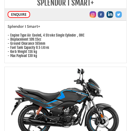
SPLENDOR I SMART+
ENQUIRE
Splendor I Smart+
- Engine Type Air Cooled, 4 Stroke Single Cylinder , OHC
- Displacement 109.15cc
- Ground Clearance 165mm
- Fuel Tank Capacity 8.5 Litres
- Kerb Weight 116 kg
- Max Payload 130 kg