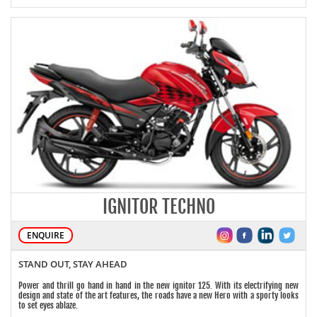
IGNITOR TECHNO
ENQUIRE
STAND OUT, STAY AHEAD
Power and thrill go hand in hand in the new ignitor 125. With its electrifying new
design and state of the art features, the roads have a new Hero with a sporty looks
to set eyes ablaze.