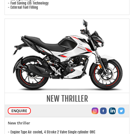
- Fuel Saving i3S Technology
- External Fuel Filling
NEW THRILLER
ENQUIRE
New thriller
- Engine Type Air cooled, 4 Stroke 2 Valve Single cylinder OHC