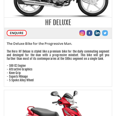
HF DELUXE
ENQUIRE
The Deluxe Bike for the Progressive Man.
The Hero HF Deluxe is styled like a premium bike for the daily commuting segment
and desinged for the man with a progressive mindset. This bike will get you
further than most of its contemporaries at the 100cc segment on a single tank.
- 100 CC Engine
- Attractive Graphics
- Knee Grip
- Superb Mileage
- 5 Spoke Alloy Wheel