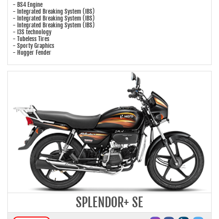
- BS4 Engine
- Integrated Breaking System (IBS)
- Integrated Breaking System (IBS)
- Integrated Breaking System (IBS)
- I3S technology
- Tubeless Tires
- Sporty Graphics
- Hugger Fender
SPLENDOR+ SE