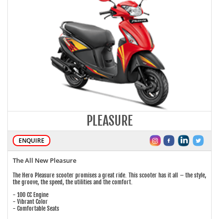
PLEASURE
ENQUIRE
The All New Pleasure
The Hero Pleasure scooter promises a great ride. This scooter has it all – the style,
the groove, the speed, the utilities and the comfort.
- 100 CC Engine
- Vibrant Color
- Comfortable Seats