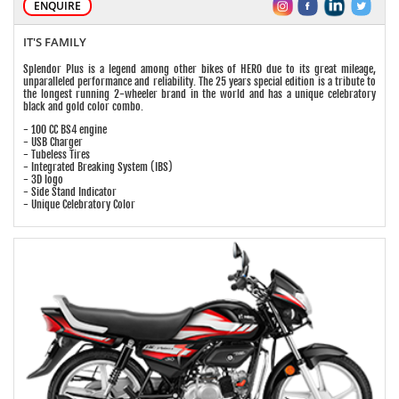
ENQUIRE
IT'S FAMILY
Splendor Plus is a legend among other bikes of HERO due to its great mileage,
unparalleled performance and reliability. The 25 years special edition is a tribute to
the longest running 2-wheeler brand in the world and has a unique celebratory
black and gold color combo.
- 100 CC BS4 engine
- USB Charger
- Tubeless Tires
- Integrated Breaking System (IBS)
- 3D logo
- Side Stand Indicator
- Unique Celebratory Color