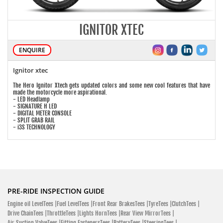
IGNITOR XTEC
ENQUIRE
Ignitor xtec
The Hero Ignitor Xtech gets updated colors and some new cool features that have
made the motorcycle more aspirational.
- LED Headlamp
- SIGNATURE H LED
- DIGITAL METER CONSOLE
- SPLIT GRAB RAIL
- i3S TECHNOLOGY
PRE-RIDE INSPECTION GUIDE
Engine oil LevelTees |
Fuel LevelTees |
Front Rear BrakesTees |
TyreTees |
ClutchTees |
Drive ChainTees |
ThrottleTees |
Lights HornTees |
Rear View MirrorTees |
Air Suction ValveTees |
Fitting FastenersTees |
BatteryTees |
SteeringTees |