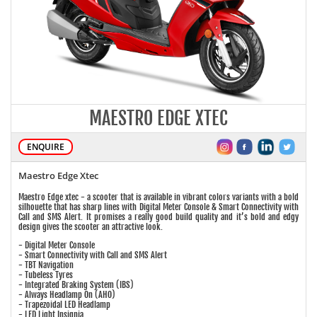
MAESTRO EDGE XTEC
ENQUIRE
Maestro Edge Xtec
Maestro Edge xtec - a scooter that is available in vibrant colors variants with a bold
silhouette that has sharp lines with Digital Meter Console & Smart Connectivity with
Call and SMS Alert. It promises a really good build quality and it’s bold and edgy
design gives the scooter an attractive look.
- Digital Meter Console
- Smart Connectivity with Call and SMS Alert
- TBT Navigation
- Tubeless Tyres
- Integrated Braking System (IBS)
- Always Headlamp On (AHO)
- Trapezoidal LED Headlamp
- LED Light Insignia