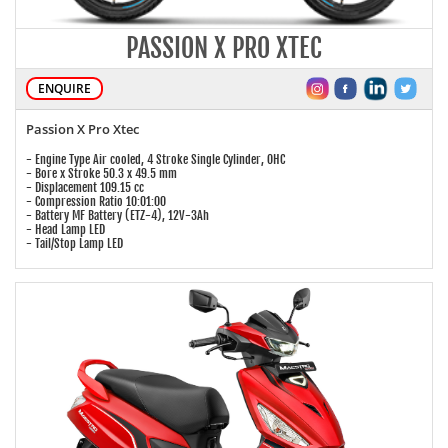
PASSION X PRO XTEC
ENQUIRE
Passion X Pro Xtec
- Engine Type Air cooled, 4 Stroke Single Cylinder, OHC
- Bore x Stroke 50.3 x 49.5 mm
- Displacement 109.15 cc
- Compression Ratio 10:01:00
- Battery MF Battery (ETZ-4), 12V-3Ah
- Head Lamp LED
- Tail/Stop Lamp LED