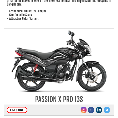
price point makes it one of the most economical and dependable motorcycles in
Bangladesh.
- Economical 100 CC BS3 Engine
- Comfortable Seats
- Attractive Color Variant
PASSION X PRO I3S
ENQUIRE