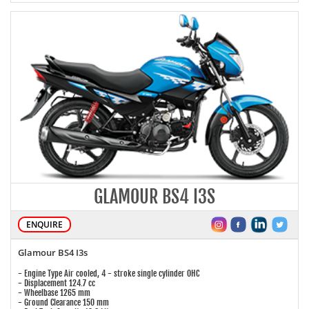
GLAMOUR BS4 I3S
ENQUIRE
Glamour BS4 I3s
- Engine Type Air cooled, 4 - stroke single cylinder OHC
- Displacement 124.7 cc
- Wheelbase 1265 mm
- Ground Clearance 150 mm