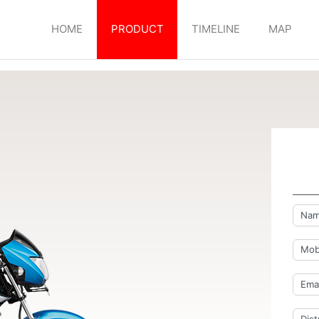
HOME
PRODUCT
TIMELINE
MAP