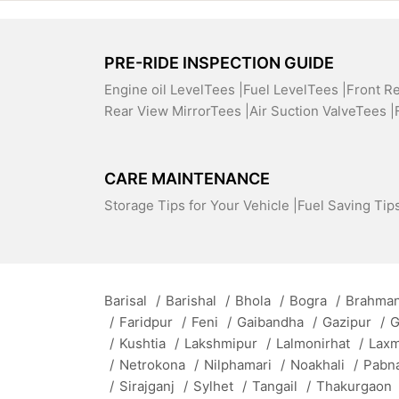
PRE-RIDE INSPECTION GUIDE
Engine oil LevelTees |
Fuel LevelTees |
Front R
Rear View MirrorTees |
Air Suction ValveTees |
CARE MAINTENANCE
Storage Tips for Your Vehicle |
Fuel Saving Tips
Barisal
/
Barishal
/
Bhola
/
Bogra
/
Brahman
/
Faridpur
/
Feni
/
Gaibandha
/
Gazipur
/
G
/
Kushtia
/
Lakshmipur
/
Lalmonirhat
/
Lax
/
Netrokona
/
Nilphamari
/
Noakhali
/
Pabn
/
Sirajganj
/
Sylhet
/
Tangail
/
Thakurgaon