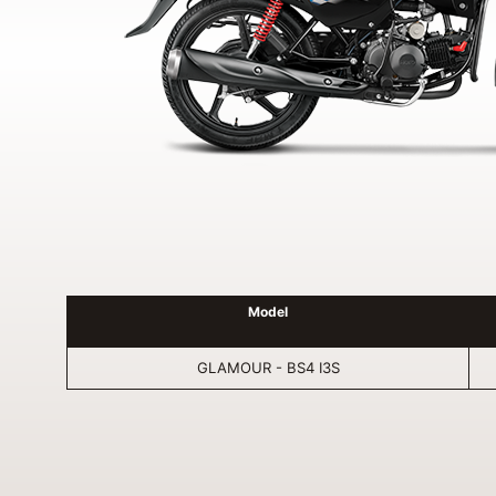
Model
GLAMOUR - BS4 I3S