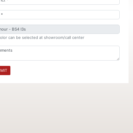
olor can be selected at showroom/call center
MIT