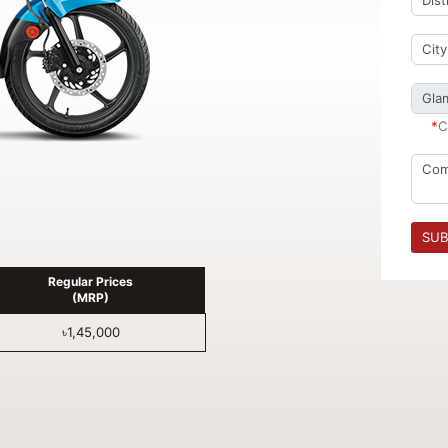
*
C
SUB
Regular Prices
(MRP)
৳1,45,000