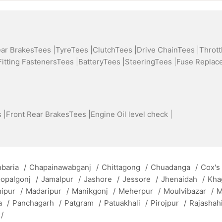
ear BrakesTees |
TyreTees |
ClutchTees |
Drive ChainTees |
Thrott
Fitting FastenersTees |
BatteryTees |
SteeringTees |
Fuse Replac
 |
Front Rear BrakesTees |
Engine Oil level check |
baria
/
Chapainawabganj
/
Chittagong
/
Chuadanga
/
Cox's
opalgonj
/
Jamalpur
/
Jashore
/
Jessore
/
Jhenaidah
/
Kha
mipur
/
Madaripur
/
Manikgonj
/
Meherpur
/
Moulvibazar
/
M
a
/
Panchagarh
/
Patgram
/
Patuakhali
/
Pirojpur
/
Rajashah
/