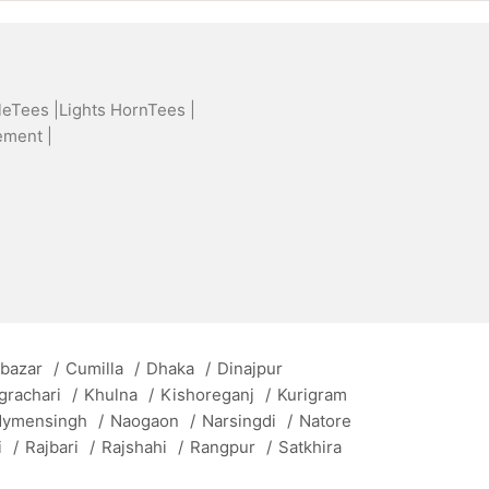
leTees |
Lights HornTees |
ement |
 bazar
/
Cumilla
/
Dhaka
/
Dinajpur
grachari
/
Khulna
/
Kishoreganj
/
Kurigram
ymensingh
/
Naogaon
/
Narsingdi
/
Natore
i
/
Rajbari
/
Rajshahi
/
Rangpur
/
Satkhira