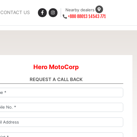
Nearby dealers
CONTACT US
+880 88013 14543 771
Hero MotoCorp
REQUEST A CALL BACK