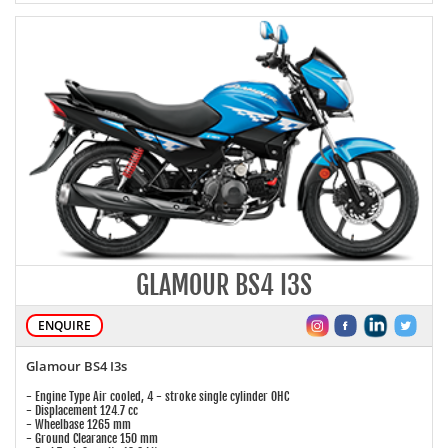
GLAMOUR BS4 I3S
ENQUIRE
Glamour BS4 I3s
- Engine Type Air cooled, 4 - stroke single cylinder OHC
- Displacement 124.7 cc
- Wheelbase 1265 mm
- Ground Clearance 150 mm