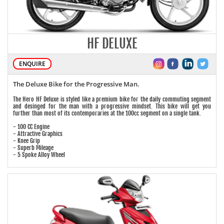
HF DELUXE
ENQUIRE
The Deluxe Bike for the Progressive Man.
The Hero HF Deluxe is styled like a premium bike for the daily commuting segment
and desinged for the man with a progressive mindset. This bike will get you
further than most of its contemporaries at the 100cc segment on a single tank.
- 100 CC Engine
- Attractive Graphics
- Knee Grip
- Superb Mileage
- 5 Spoke Alloy Wheel