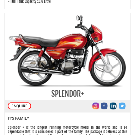
- Fuel Tank Capacity 13.6 Litre
SPLENDOR+
ENQUIRE
IT'S FAMILY
Splendor + is the longest running motorcycle model in the world and is so
dependable that it is considered a part of the family. The package it delivers at this