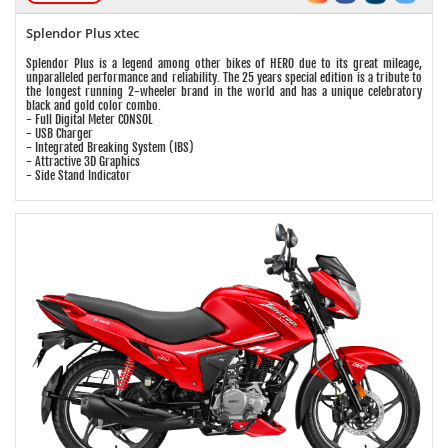
Splendor Plus xtec
Splendor Plus is a legend among other bikes of HERO due to its great mileage,
unparalleled performance and reliability. The 25 years special edition is a tribute to
the longest running 2-wheeler brand in the world and has a unique celebratory
black and gold color combo.
- Full Digital Meter CONSOL
- USB Charger
- Integrated Breaking System (IBS)
- Attractive 3D Graphics
- Side Stand Indicator