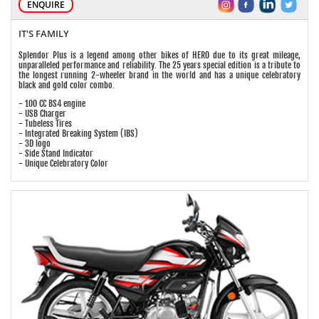
ENQUIRE
IT'S FAMILY
Splendor Plus is a legend among other bikes of HERO due to its great mileage,
unparalleled performance and reliability. The 25 years special edition is a tribute to
the longest running 2-wheeler brand in the world and has a unique celebratory
black and gold color combo.
- 100 CC BS4 engine
- USB Charger
- Tubeless Tires
- Integrated Breaking System (IBS)
- 3D logo
- Side Stand Indicator
- Unique Celebratory Color