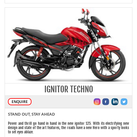
IGNITOR TECHNO
ENQUIRE
STAND OUT, STAY AHEAD
Power and thrill go hand in hand in the new ignitor 125. With its electrifying new
design and state of the art features, the roads have a new Hero with a sporty looks
to set eyes ablaze.