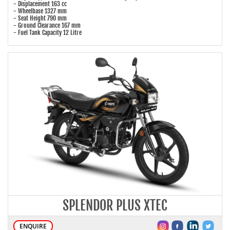
- Displacement 163 cc
- Wheelbase 1327 mm
- Seat Height 790 mm
- Ground Clearance 167 mm
- Fuel Tank Capacity 12 Litre
SPLENDOR PLUS XTEC
ENQUIRE