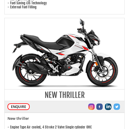
- Fuel Saving i3S Technology
- External Fuel Filling
NEW THRILLER
ENQUIRE
New thriller
- Engine Type Air cooled, 4 Stroke 2 Valve Single cylinder OHC