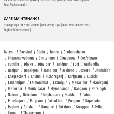
Fuse Replacement |
CARE MAINTENANCE
Storage Tips for Your Vehicle |
Fuel Saving Tips |
Front Rear BrakesTees |
Engine Oil level check |
Barisal
/
Barishal
/
Bhola
/
Bogra
/
Brahmanbaria
/
Chapainawabganj
/
Chittagong
/
Chuadanga
/
Cox's bazar
/
Cumilla
/
Dhaka
/
Dinajpur
/
Faridpur
/
Feni
/
Gaibandha
/
Gazipur
/
Gopalgonj
/
Jamalpur
/
Jashore
/
Jessore
/
Jhenaidah
/
Khagrachari
/
Khulna
/
Kishoreganj
/
Kurigram
/
Kushtia
/
Lakshmipur
/
Lalmonirhat
/
Laxmipur
/
Madaripur
/
Manikgonj
/
Meherpur
/
Moulvibazar
/
Mymensingh
/
Naogaon
/
Narsingdi
/
Natore
/
Netrokona
/
Nilphamari
/
Noakhali
/
Pabna
/
Panchagarh
/
Patgram
/
Patuakhali
/
Pirojpur
/
Rajashahi
/
Rajbari
/
Rajshahi
/
Rangpur
/
Satkhira
/
Sirajganj
/
Sylhet
/
Tangail
/
Thakurgaon
/