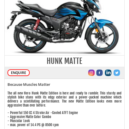
HUNK MATTE
ENQUIRE
Because Muscles Matter
The all new Hero Hunk Matte Edition is here and ready to rumble. This sturdy and
stylish bike stuns with its edgy exterior and a power-packed machine which
delivers a scintillating performance. The new Matte Edition looks even more
aggressive than ever before.
- Powerful 150 CC 4 Stroke Air -Cooled ATFT Engine
- Aggressive Matte Color Combo
- Muscular Look
- max. power of 14.4 PS @ 8500 rpm