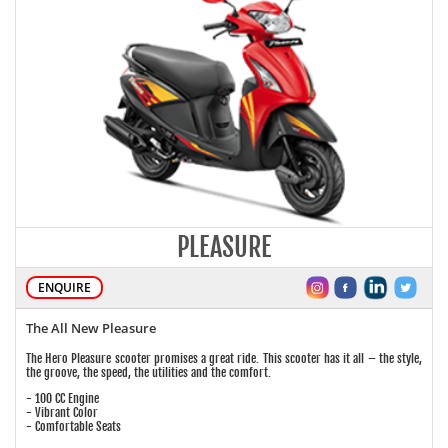
PLEASURE
ENQUIRE
The All New Pleasure
The Hero Pleasure scooter promises a great ride. This scooter has it all – the style,
the groove, the speed, the utilities and the comfort.
- 100 CC Engine
- Vibrant Color
- Comfortable Seats