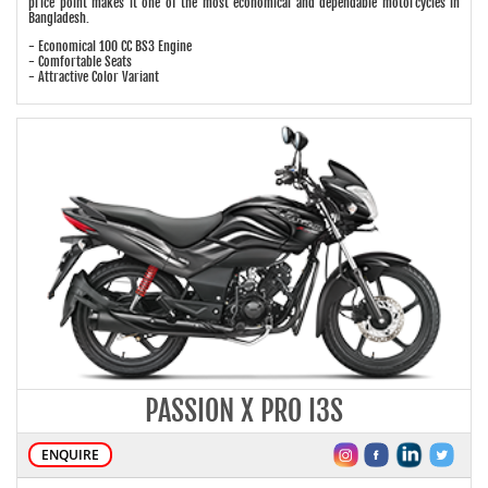
price point makes it one of the most economical and dependable motorcycles in
Bangladesh.
- Economical 100 CC BS3 Engine
- Comfortable Seats
- Attractive Color Variant
PASSION X PRO I3S
ENQUIRE