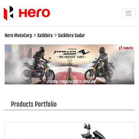
Hero MotoCorp
Satkhira
Satkhira Sadar
Products Portfolio