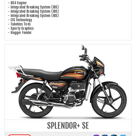
- BS4 Engine
- Integrated Breaking System (IBS)
- Integrated Breaking System (IBS)
- Integrated Breaking System (IBS)
- I3S technology
- Tubeless Tires
- Sporty Graphics
- Hugger Fender
SPLENDOR+ SE