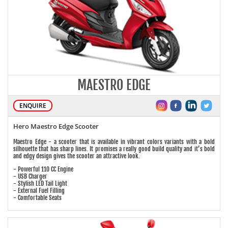
MAESTRO EDGE
ENQUIRE
Hero Maestro Edge Scooter
Maestro Edge - a scooter that is available in vibrant colors variants with a bold
silhouette that has sharp lines. It promises a really good build quality and it’s bold
and edgy design gives the scooter an attractive look.
- Powerful 110 CC Engine
- USB Charger
- Stylish LED Tail Light
- External Fuel Filling
- Comfortable Seats