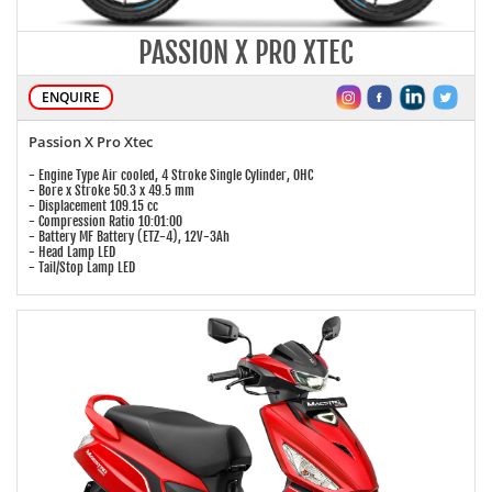
PASSION X PRO XTEC
ENQUIRE
Passion X Pro Xtec
- Engine Type Air cooled, 4 Stroke Single Cylinder, OHC
- Bore x Stroke 50.3 x 49.5 mm
- Displacement 109.15 cc
- Compression Ratio 10:01:00
- Battery MF Battery (ETZ-4), 12V-3Ah
- Head Lamp LED
- Tail/Stop Lamp LED