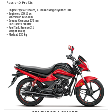
Passion X Pro i3s
- Engine Type Air Cooled, 4-Stroke Single Cylinder OHC
- Engine cc 109.15 cc
- Wheelbase 1265 mm
- Ground Clearance 170 mm
- Fuel Tank 9.50 liter
- Fuel Tank Reserve 2.1
- Weight 113 kg
- Maxload 130 kg