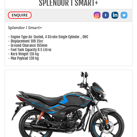
SPLENDOR I SMART+
ENQUIRE
Splendor I Smart+
- Engine Type Air Cooled, 4 Stroke Single Cylinder , OHC
- Displacement 109.15cc
- Ground Clearance 165mm
- Fuel Tank Capacity 8.5 Litres
- Kerb Weight 116 kg
- Max Payload 130 kg