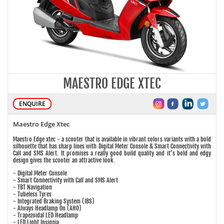
MAESTRO EDGE XTEC
ENQUIRE
Maestro Edge Xtec
Maestro Edge xtec - a scooter that is available in vibrant colors variants with a bold
silhouette that has sharp lines with Digital Meter Console & Smart Connectivity with
Call and SMS Alert. It promises a really good build quality and it’s bold and edgy
design gives the scooter an attractive look.
- Digital Meter Console
- Smart Connectivity with Call and SMS Alert
- TBT Navigation
- Tubeless Tyres
- Integrated Braking System (IBS)
- Always Headlamp On (AHO)
- Trapezoidal LED Headlamp
- LED Light Insignia