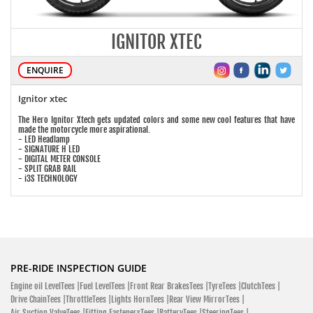
IGNITOR XTEC
ENQUIRE
Ignitor xtec
The Hero Ignitor Xtech gets updated colors and some new cool features that have
made the motorcycle more aspirational.
- LED Headlamp
- SIGNATURE H LED
- DIGITAL METER CONSOLE
- SPLIT GRAB RAIL
- i3S TECHNOLOGY
PRE-RIDE INSPECTION GUIDE
Engine oil LevelTees |
Fuel LevelTees |
Front Rear BrakesTees |
TyreTees |
ClutchTees |
Drive ChainTees |
ThrottleTees |
Lights HornTees |
Rear View MirrorTees |
Air Suction ValveTees |
Fitting FastenersTees |
BatteryTees |
SteeringTees |