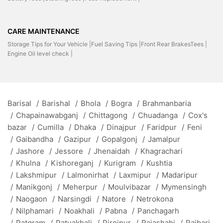
CARE MAINTENANCE
Storage Tips for Your Vehicle |
Fuel Saving Tips |
Front Rear BrakesTees |
Engine Oil level check |
Barisal
/
Barishal
/
Bhola
/
Bogra
/
Brahmanbaria
/
Chapainawabganj
/
Chittagong
/
Chuadanga
/
Cox's
bazar
/
Cumilla
/
Dhaka
/
Dinajpur
/
Faridpur
/
Feni
/
Gaibandha
/
Gazipur
/
Gopalgonj
/
Jamalpur
/
Jashore
/
Jessore
/
Jhenaidah
/
Khagrachari
/
Khulna
/
Kishoreganj
/
Kurigram
/
Kushtia
/
Lakshmipur
/
Lalmonirhat
/
Laxmipur
/
Madaripur
/
Manikgonj
/
Meherpur
/
Moulvibazar
/
Mymensingh
/
Naogaon
/
Narsingdi
/
Natore
/
Netrokona
/
Nilphamari
/
Noakhali
/
Pabna
/
Panchagarh
/
Patgram
/
Patuakhali
/
Pirojpur
/
Rajashahi
/
Rajbari