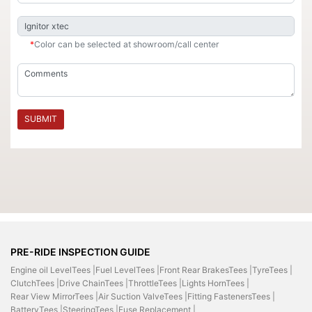
*
Color can be selected at showroom/call center
SUBMIT
PRE-RIDE INSPECTION GUIDE
Engine oil LevelTees |
Fuel LevelTees |
Front Rear BrakesTees |
TyreTees |
ClutchTees |
Drive ChainTees |
ThrottleTees |
Lights HornTees |
Rear View MirrorTees |
Air Suction ValveTees |
Fitting FastenersTees |
BatteryTees |
SteeringTees |
Fuse Replacement |