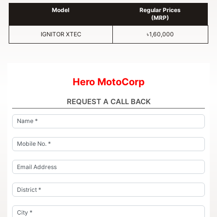
Model
Regular Prices
(MRP)
IGNITOR XTEC
৳1,60,000
Hero MotoCorp
REQUEST A CALL BACK