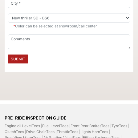
*
Color can be selected at showroom/call center
SUBMIT
PRE-RIDE INSPECTION GUIDE
Engine oil LevelTees |
Fuel LevelTees |
Front Rear BrakesTees |
TyreTees |
ClutchTees |
Drive ChainTees |
ThrottleTees |
Lights HornTees |
Rear View MirrorTees |
Air Suction ValveTees |
Fitting FastenersTees |