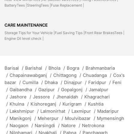
BatteryTees |
SteeringTees |
Fuse Replacement |
CARE MAINTENANCE
Storage Tips for Your Vehicle |
Fuel Saving Tips |
Front Rear BrakesTees |
Engine Oil level check |
Barisal
/
Barishal
/
Bhola
/
Bogra
/
Brahmanbaria
/
Chapainawabganj
/
Chittagong
/
Chuadanga
/
Cox's
bazar
/
Cumilla
/
Dhaka
/
Dinajpur
/
Faridpur
/
Feni
/
Gaibandha
/
Gazipur
/
Gopalgonj
/
Jamalpur
/
Jashore
/
Jessore
/
Jhenaidah
/
Khagrachari
/
Khulna
/
Kishoreganj
/
Kurigram
/
Kushtia
/
Lakshmipur
/
Lalmonirhat
/
Laxmipur
/
Madaripur
/
Manikgonj
/
Meherpur
/
Moulvibazar
/
Mymensingh
/
Naogaon
/
Narsingdi
/
Natore
/
Netrokona
/
Nilphamari
/
Noakhali
/
Pabna
/
Panchagarh