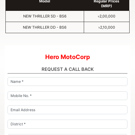
Model
Regular Prices
(MRP)
NEW THRILLER SD - BS6
৳2,00,000
NEW THRILLER DD - BS6
৳2,10,000
Hero MotoCorp
REQUEST A CALL BACK