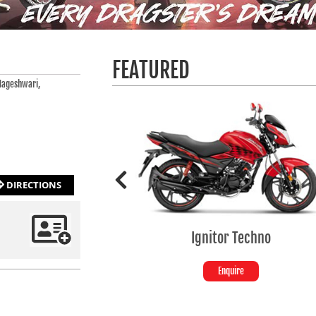
FEATURED
Nageshwari,
DIRECTIONS
Ignitor Techno
Enquire