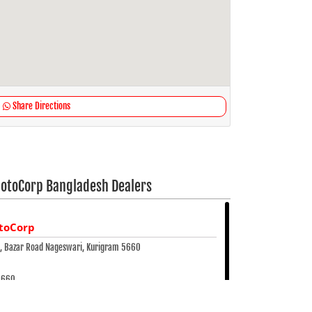
Share Directions
otoCorp Bangladesh Dealers
toCorp
e, Bazar Road Nageswari, Kurigram 5660
5660
 25823