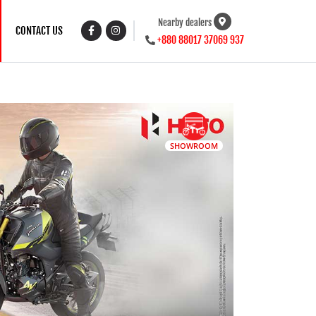
Nearby dealers
CONTACT US
+880 88017 37069 937
SHOWROOM