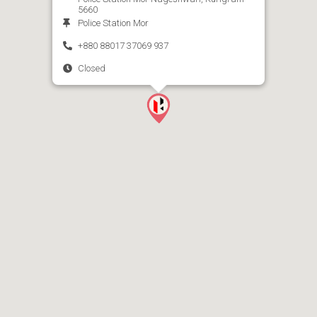
5660
Police Station Mor
+880 88017 37069 937
Closed