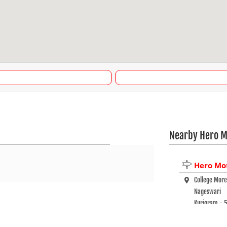
Nearby Hero M
Hero Mo
College Mor
Nageswari
Kurigram - 
+880 17906