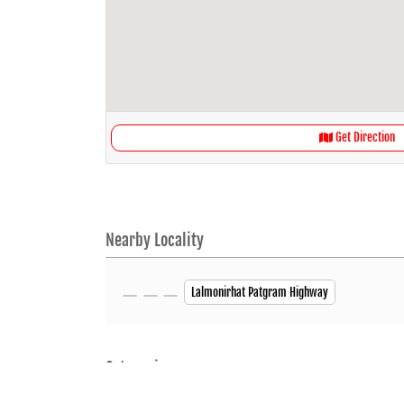
Get Direction
Nearby Locality
Lalmonirhat Patgram Highway
Categories