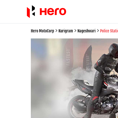
Hero MotoCorp
Kurigram
Nageshwari
Police Stat