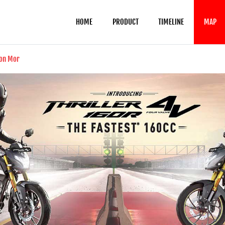
HOME
PRODUCT
TIMELINE
MAP
ion Mor