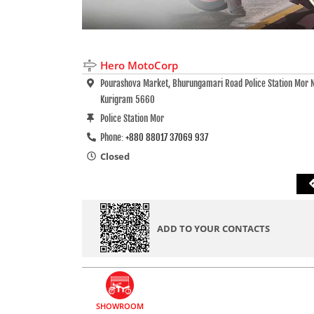
Hero MotoCorp
Pourashova Market, Bhurungamari Road Police Station Mor 
Kurigram 5660
Police Station Mor
Phone:
+880 88017 37069 937
Closed
ADD TO YOUR CONTACTS
SHOWROOM