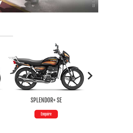
SPLENDOR+ SE
HF Deluxe
Enquire
Enquire