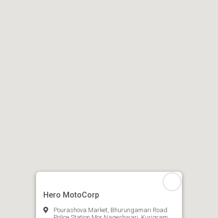
Hero MotoCorp
Pourashova Market, Bhurungamari Road
Police Station Mor Nageshwari, Kurigram