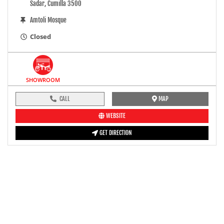
Sadar, Cumilla 3500
Amtoli Mosque
Closed
SHOWROOM
CALL
MAP
WEBSITE
GET DIRECTION
pre-ride inspection guide
Engine oil LevelTees |
Fuel LevelTees |
Front Rear BrakesTees |