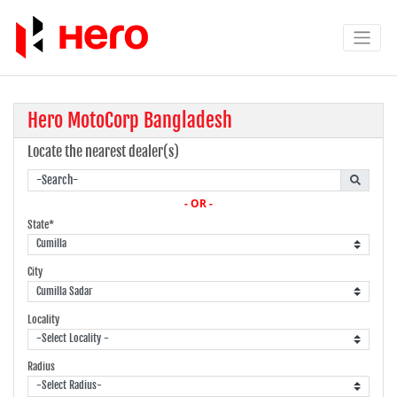
Hero MotoCorp Bangladesh
Locate the nearest dealer(s)
- OR -
State*
City
Locality
Radius