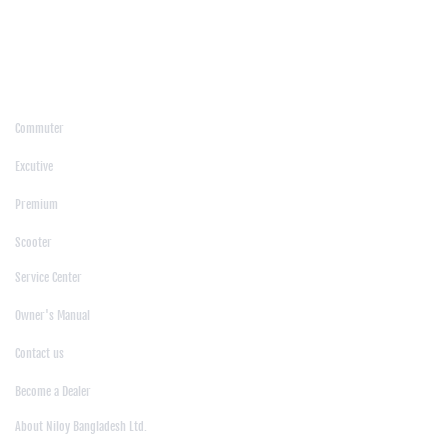
/
Moulvibazar
/
Mymensingh
/
Naogaon
/
Narsingdi
/
Natore
/
Netrokona
/
Nilphamari
/
Noakhali
/
Pabna
/
Panchagarh
/
Patgram
/
Patuakhali
/
Pirojpur
/
Rajashahi
/
Rajbari
/
Rajshahi
/
Rangpur
/
Satkhira
/
Sirajganj
/
Sylhet
/
Tangail
/
Thakurgaon
/
Products
Commuter
|
Excutive
|
Premium
|
Scooter
Support
Service Center
|
Owner's Manual
|
Contact us
|
Become a Dealer
About Us
About Niloy Bangladesh Ltd.
|