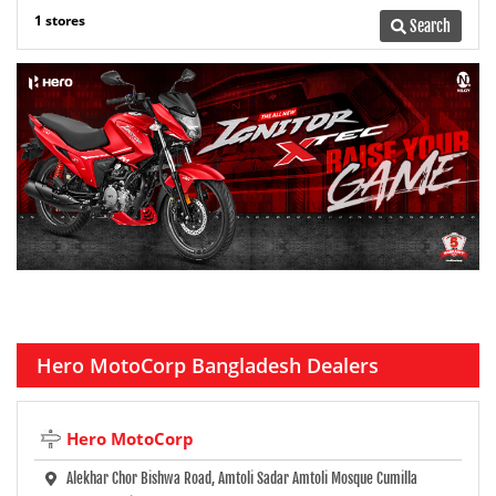
1 stores
Search
Hero MotoCorp Bangladesh Dealers
Hero MotoCorp
Alekhar Chor Bishwa Road, Amtoli Sadar Amtoli Mosque Cumilla