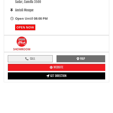
Sadar, Cumilla 3500
Amtoli Mosque
Open Until 08:00 PM
OPEN NOW
SHOWROOM
CALL
MAP
WEBSITE
GET DIRECTION
pre-ride inspection guide
Engine oil LevelTees |
Fuel LevelTees |