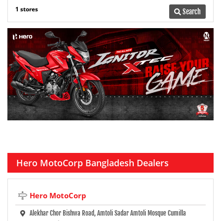
1 stores
Search
Hero MotoCorp Bangladesh Dealers
Hero MotoCorp
Alekhar Chor Bishwa Road, Amtoli Sadar Amtoli Mosque Cumilla