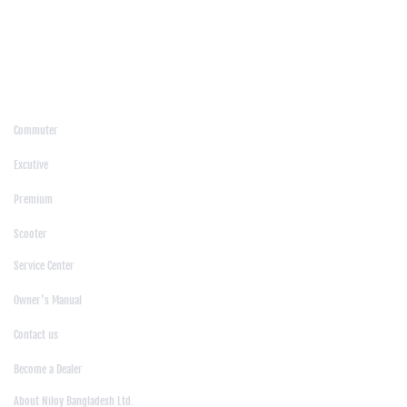
/
Kushtia
/
Lakshmipur
/
Lalmonirhat
/
Laxmipur
/
Madaripur
/
Manikgonj
/
Meherpur
/
Moulvibazar
/
Mymensingh
/
Naogaon
/
Narsingdi
/
Natore
/
Netrokona
/
Nilphamari
/
Noakhali
/
Pabna
/
Panchagarh
/
Patgram
/
Patuakhali
/
Pirojpur
/
Rajashahi
/
Rajbari
/
Rajshahi
/
Rangpur
/
Satkhira
/
Sirajganj
/
Sylhet
/
Tangail
/
Thakurgaon
/
Products
Commuter
|
Excutive
|
Premium
|
Scooter
Support
Service Center
|
Owner's Manual
|
Contact us
|
Become a Dealer
About Us
About Niloy Bangladesh Ltd.