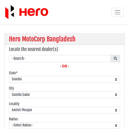
Hero MotoCorp Bangladesh
Locate the nearest dealer(s)
- OR -
State*
City
Locality
Radius