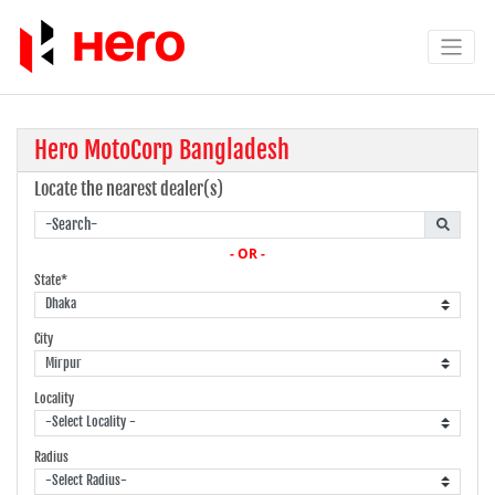
Hero MotoCorp Bangladesh
Locate the nearest dealer(s)
- OR -
State*
City
Locality
Radius