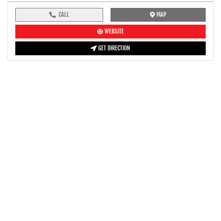
CALL
MAP
WEBSITE
GET DIRECTION
pre-ride inspection guide
Engine oil LevelTees |
Fuel LevelTees |
Front Rear BrakesTees |
TyreTees |
ClutchTees |
Drive ChainTees |
ThrottleTees |
Lights HornTees |
Rear View MirrorTees |
Air Suction ValveTees |
Fitting FastenersTees |
BatteryTees |
SteeringTees |