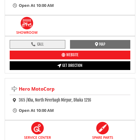
Open At 10:00 AM
SHOWROOM
CALL
MAP
WEBSITE
GET DIRECTION
Hero MotoCorp
365 /kha, North Pirerbagh Mirpur, Dhaka 1216
Open At 10:00 AM
SERVICE CENTER
SPARE PARTS