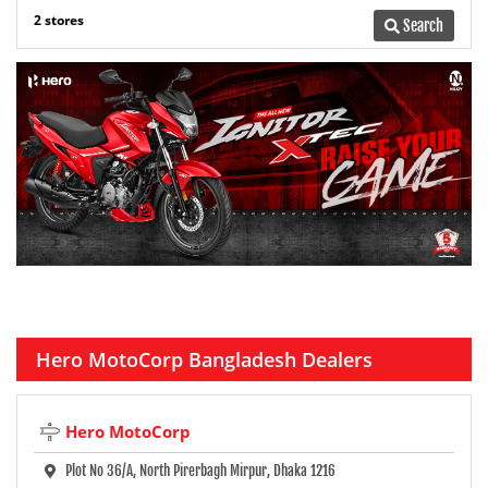
2 stores
Search
Hero MotoCorp Bangladesh Dealers
Hero MotoCorp
Plot No 36/A, North Pirerbagh Mirpur, Dhaka 1216