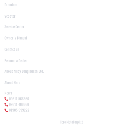
Premium
|
Scooter
Support
Service Center
|
Owner's Manual
|
Contact us
|
Become a Dealer
About Us
About Niloy Bangladesh Ltd.
|
About Hero
News Media
News
09611 566666
09611 466666
01905 999222
© Copyright
Hero MotoCorp Ltd
2026
Follow Us :