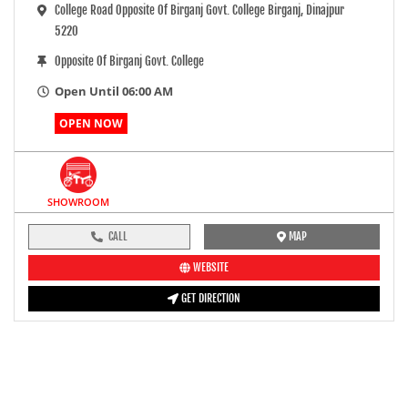
College Road Opposite Of Birganj Govt. College Birganj, Dinajpur
5220
Opposite Of Birganj Govt. College
Open Until 06:00 AM
OPEN NOW
SHOWROOM
CALL
MAP
WEBSITE
GET DIRECTION
pre-ride inspection guide
Engine oil LevelTees |