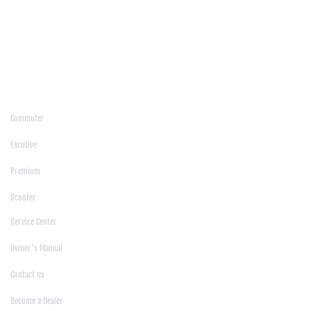
/
Jamalpur
/
Jashore
/
Jessore
/
Jhenaidah
/
Khagrachari
/
Khulna
/
Kishoreganj
/
Kurigram
/
Kushtia
/
Lakshmipur
/
Lalmonirhat
/
Laxmipur
/
Madaripur
/
Manikgonj
/
Meherpur
/
Moulvibazar
/
Mymensingh
/
Naogaon
/
Narsingdi
/
Natore
/
Netrokona
/
Nilphamari
/
Noakhali
/
Pabna
/
Panchagarh
/
Patgram
/
Patuakhali
/
Pirojpur
/
Rajashahi
/
Rajbari
/
Rajshahi
/
Rangpur
/
Satkhira
/
Sirajganj
/
Sylhet
/
Tangail
/
Thakurgaon
/
Products
Commuter
|
Excutive
|
Premium
|
Scooter
Support
Service Center
|
Owner's Manual
|
Contact us
|
Become a Dealer