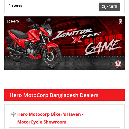
1 stores
Search
Hero MotoCorp Bangladesh Dealers
Hero Motocorp Biker's Haven -
MotorCycle Showroom