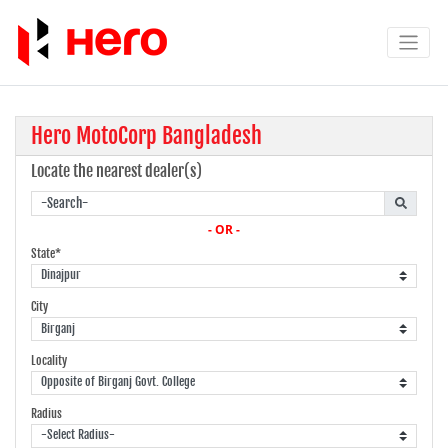
Hero MotoCorp Bangladesh
Locate the nearest dealer(s)
- OR -
State*
City
Locality
Radius