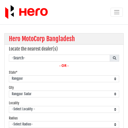
Hero MotoCorp Bangladesh
Locate the nearest dealer(s)
- OR -
State*
City
Locality
Radius