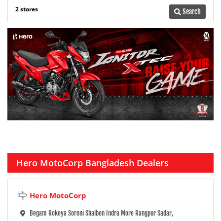
2 stores
Search
Hero MotoCorp Bangladesh Dealers
Hero MotoCorp
Begam Rokeya Soroni Shalbon Indra More Rangpur Sadar,