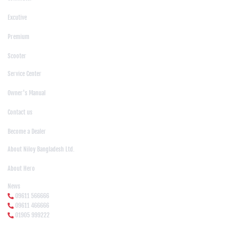
|
Excutive
|
Premium
|
Scooter
Support
Service Center
|
Owner's Manual
|
Contact us
|
Become a Dealer
About Us
About Niloy Bangladesh Ltd.
|
About Hero
News Media
News
09611 566666
09611 466666
01905 999222