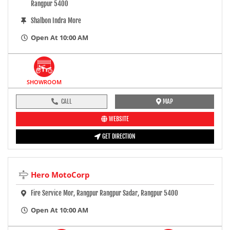
Rangpur 5400
Shalbon Indra More
Open At 10:00 AM
SHOWROOM
CALL
MAP
WEBSITE
GET DIRECTION
Hero MotoCorp
Fire Service Mor, Rangpur Rangpur Sadar, Rangpur 5400
Open At 10:00 AM