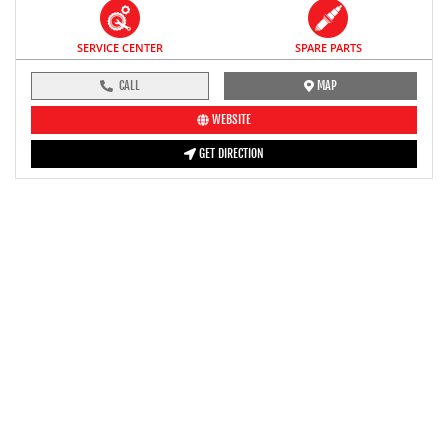
SERVICE CENTER
SPARE PARTS
CALL
MAP
WEBSITE
GET DIRECTION
pre-ride inspection guide
Engine oil LevelTees |
Fuel LevelTees |
Front Rear BrakesTees |
TyreTees |
ClutchTees |
Drive ChainTees |
ThrottleTees |
Lights HornTees |
Rear View MirrorTees |
Air Suction ValveTees |