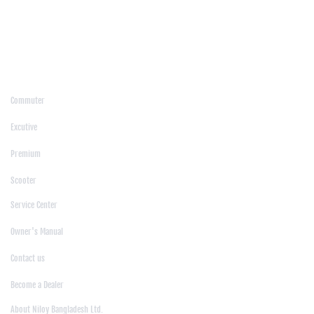
/
Kushtia
/
Lakshmipur
/
Lalmonirhat
/
Laxmipur
/
Madaripur
/
Manikgonj
/
Meherpur
/
Moulvibazar
/
Mymensingh
/
Naogaon
/
Narsingdi
/
Natore
/
Netrokona
/
Nilphamari
/
Noakhali
/
Pabna
/
Panchagarh
/
Patgram
/
Patuakhali
/
Pirojpur
/
Rajashahi
/
Rajbari
/
Rajshahi
/
Rangpur
/
Satkhira
/
Sirajganj
/
Sylhet
/
Tangail
/
Thakurgaon
/
Products
Commuter
|
Excutive
|
Premium
|
Scooter
Support
Service Center
|
Owner's Manual
|
Contact us
|
Become a Dealer
About Us
About Niloy Bangladesh Ltd.