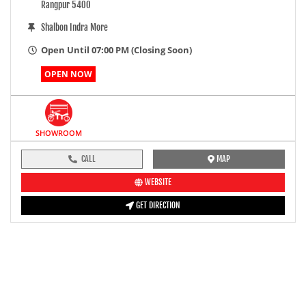
Rangpur 5400
Shalbon Indra More
Open Until 07:00 PM (Closing Soon)
OPEN NOW
SHOWROOM
CALL
MAP
WEBSITE
GET DIRECTION
pre-ride inspection guide
Engine oil LevelTees |
Fuel LevelTees |