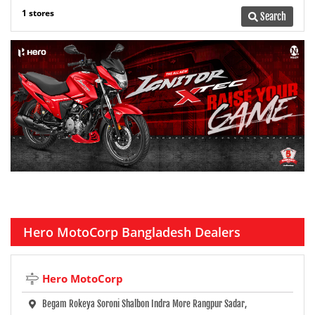
1 stores
Search
Hero MotoCorp Bangladesh Dealers
Hero MotoCorp
Begam Rokeya Soroni Shalbon Indra More Rangpur Sadar,