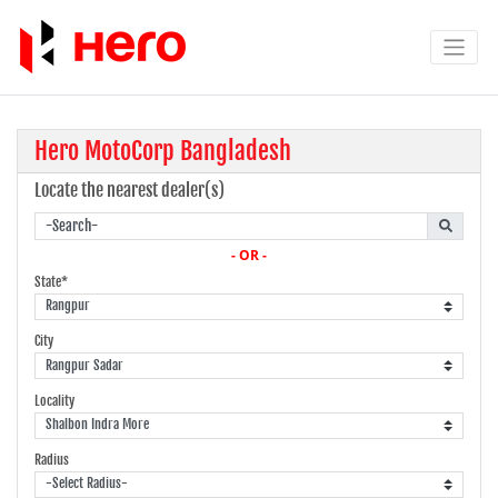
Hero MotoCorp Bangladesh
Locate the nearest dealer(s)
- OR -
State*
City
Locality
Radius