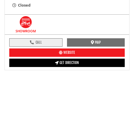
Closed
SHOWROOM
CALL
MAP
WEBSITE
GET DIRECTION
pre-ride inspection guide
Engine oil LevelTees |
Fuel LevelTees |
Front Rear BrakesTees |