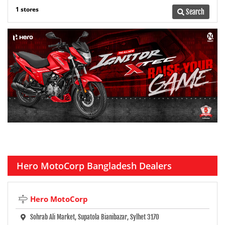
1 stores
Search
Hero MotoCorp Bangladesh Dealers
Hero MotoCorp
Sohrab Ali Market, Supatola Bianibazar, Sylhet 3170