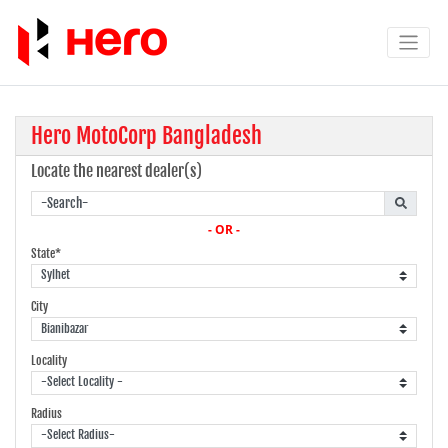
Hero MotoCorp Bangladesh
Locate the nearest dealer(s)
- OR -
State*
City
Locality
Radius