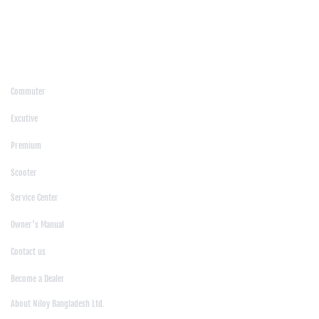
/
Moulvibazar
/
Mymensingh
/
Naogaon
/
Narsingdi
/
Natore
/
Netrokona
/
Nilphamari
/
Noakhali
/
Pabna
/
Panchagarh
/
Patgram
/
Patuakhali
/
Pirojpur
/
Rajashahi
/
Rajbari
/
Rajshahi
/
Rangpur
/
Satkhira
/
Sirajganj
/
Sylhet
/
Tangail
/
Thakurgaon
/
Products
Commuter
|
Excutive
|
Premium
|
Scooter
Support
Service Center
|
Owner's Manual
|
Contact us
|
Become a Dealer
About Us
About Niloy Bangladesh Ltd.
|