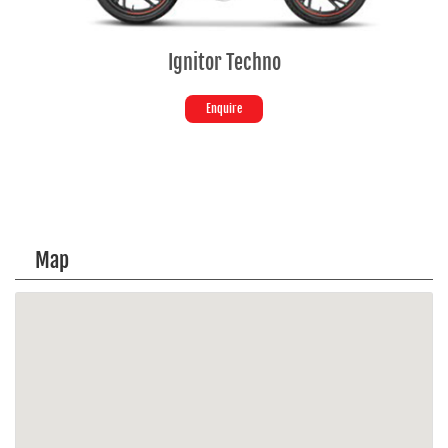
Ignitor Techno
Enquire
Map