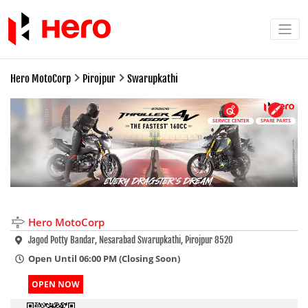
Hero MotoCorp
Pirojpur
Swarupkathi
SERVICE CENTER
SPARE PARTS
Hero MotoCorp
Jagod Potty Bandar, Nesarabad Swarupkathi, Pirojpur 8520
Open Until 06:00 PM (Closing Soon)
OPEN NOW