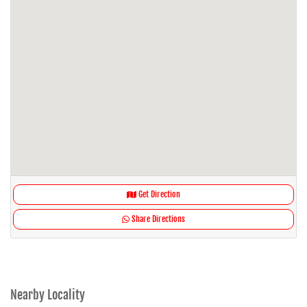
Get Direction
Share Directions
Nearby Locality