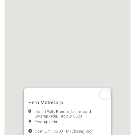
Hero MotoCorp
Jagod Potty Bandar, Nesarabad
Swarupkathi, Pirojpur 8520
Swarupkathi
Open Until 06:00 PM (Closing Soon)