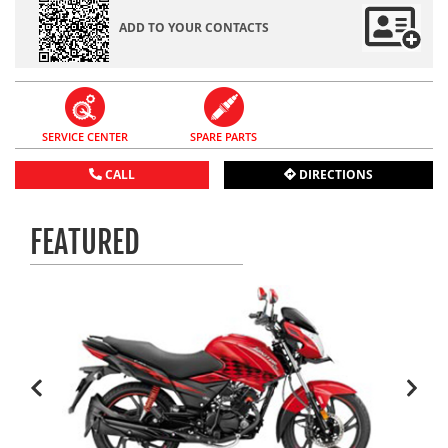
ADD TO YOUR CONTACTS
SERVICE CENTER
SPARE PARTS
CALL
DIRECTIONS
FEATURED