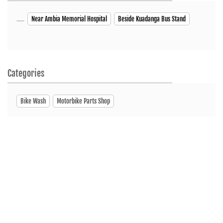
Near Ambia Memorial Hospital
Beside Kuadanga Bus Stand
Categories
Bike Wash
Motorbike Parts Shop
Tags
Motorcycleshop
Motorscooterdealer
Showroom
ServiceCenter
SpareParts
Nearby Hero MotoCorp Bangladesh Dealers