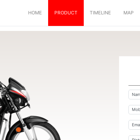
HOME
PRODUCT
TIMELINE
MAP