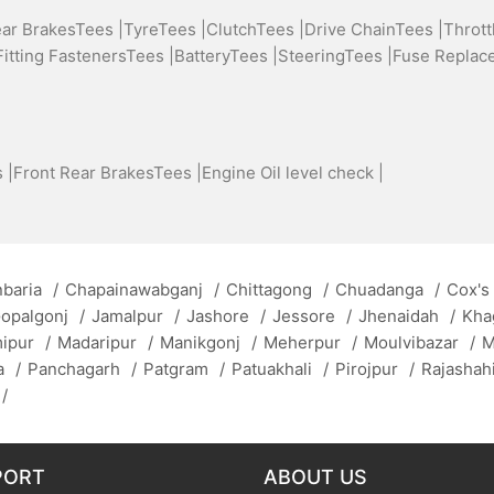
ear BrakesTees |
TyreTees |
ClutchTees |
Drive ChainTees |
Thrott
Fitting FastenersTees |
BatteryTees |
SteeringTees |
Fuse Replac
 |
Front Rear BrakesTees |
Engine Oil level check |
baria
/
Chapainawabganj
/
Chittagong
/
Chuadanga
/
Cox's
opalgonj
/
Jamalpur
/
Jashore
/
Jessore
/
Jhenaidah
/
Kha
mipur
/
Madaripur
/
Manikgonj
/
Meherpur
/
Moulvibazar
/
M
a
/
Panchagarh
/
Patgram
/
Patuakhali
/
Pirojpur
/
Rajashah
/
PORT
ABOUT US