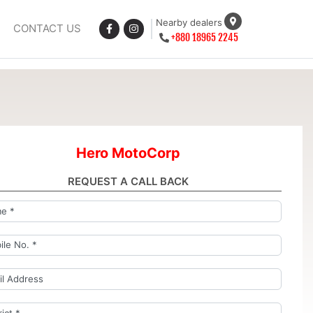
Nearby dealers
CONTACT US
+880 18965 2245
Hero MotoCorp
REQUEST A CALL BACK