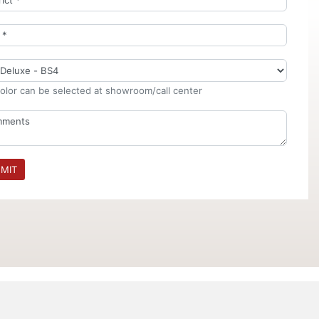
olor can be selected at showroom/call center
MIT