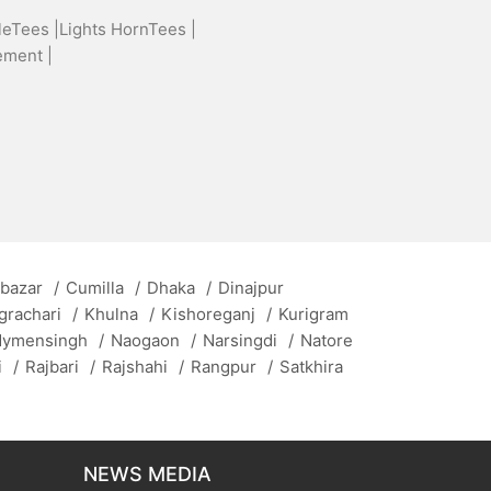
leTees |
Lights HornTees |
ement |
 bazar
/
Cumilla
/
Dhaka
/
Dinajpur
grachari
/
Khulna
/
Kishoreganj
/
Kurigram
ymensingh
/
Naogaon
/
Narsingdi
/
Natore
i
/
Rajbari
/
Rajshahi
/
Rangpur
/
Satkhira
NEWS MEDIA