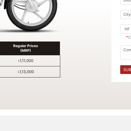
*
C
Regular Prices
(MRP)
৳1,11,000
SUB
৳1,13,000