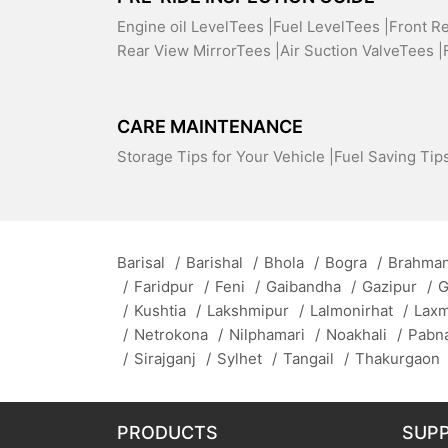
Engine oil LevelTees |
Fuel LevelTees |
Front R
Rear View MirrorTees |
Air Suction ValveTees |
CARE MAINTENANCE
Storage Tips for Your Vehicle |
Fuel Saving Tips
Barisal
/
Barishal
/
Bhola
/
Bogra
/
Brahman
/
Faridpur
/
Feni
/
Gaibandha
/
Gazipur
/
G
/
Kushtia
/
Lakshmipur
/
Lalmonirhat
/
Lax
/
Netrokona
/
Nilphamari
/
Noakhali
/
Pabn
/
Sirajganj
/
Sylhet
/
Tangail
/
Thakurgaon
PRODUCTS
SUP