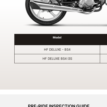
Model
HF DELUXE - BS4
HF DELUXE BS4 I3S
PRE-RIDE INSPECTION GUIDE